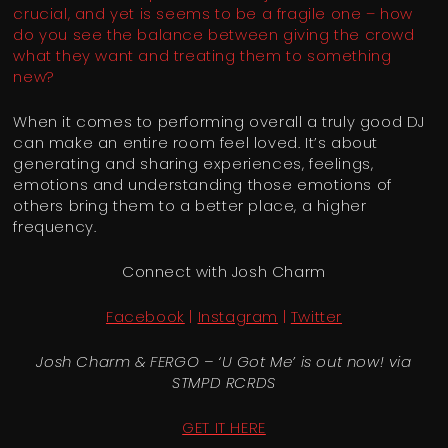
crucial, and yet is seems to be a fragile one – how
do you see the balance between giving the crowd
what they want and treating them to something
new?
When it comes to performing overall a truly good DJ
can make an entire room feel loved. It’s about
generating and sharing experiences, feelings,
emotions and understanding those emotions of
others bring them to a better place, a higher
frequency.
Connect with Josh Charm
Facebook
|
Instagram
|
Twitter
Josh Charm & FERGO – ‘U Got Me’ is out now! via
STMPD RCRDS
GET IT HERE