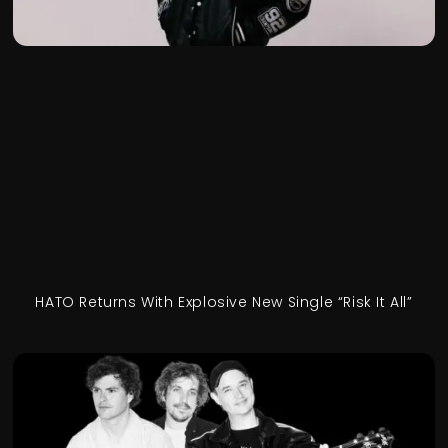
HATO Returns With Explosive New Single “Risk It All”