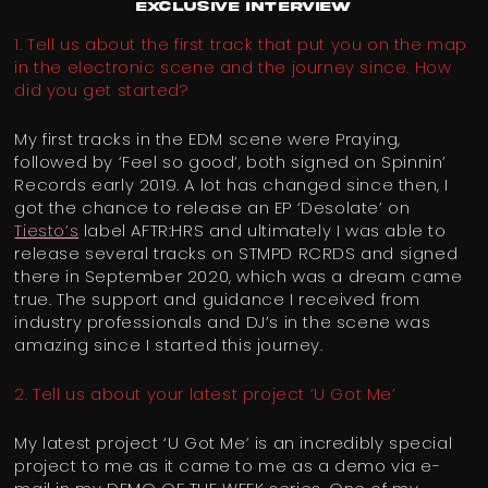
EXCLUSIVE INTERVIEW
1. Tell us about the first track that put you on the map
in the electronic scene and the journey since. How
did you get started?
My first tracks in the EDM scene were Praying,
followed by ‘Feel so good’, both signed on Spinnin’
Records early 2019. A lot has changed since then, I
got the chance to release an EP ‘Desolate’ on
Tiesto’s
label AFTR:HRS and ultimately I was able to
release several tracks on STMPD RCRDS and signed
there in September 2020, which was a dream came
true. The support and guidance I received from
industry professionals and DJ’s in the scene was
amazing since I started this journey.
2. Tell us about your latest project ‘U Got Me’
My latest project ‘U Got Me’ is an incredibly special
project to me as it came to me as a demo via e-