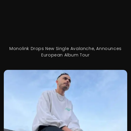
Monolink Drops New Single Avalanche, Announces
European Album Tour