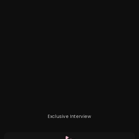
Exclusive Interview