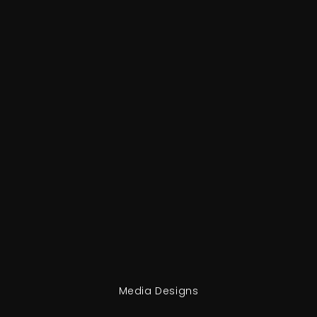
Media Designs