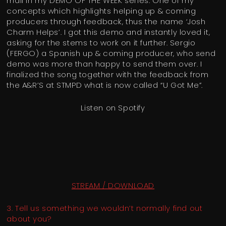
mail in my DEMO OF THE WEEK series. One of my
concepts which highlights helping up & coming
producers through feedback, thus the name ‘Josh
Charm Helps’. I got this demo and instantly loved it,
asking for the stems to work on it further. Sergio
(FERGO) a Spanish up & coming producer, who send
demo was more than happy to send them over. I
finalized the song together with the feedback from
the A&R’S at STMPD what is now called “U Got Me”.
Listen on Spotify
STREAM / DOWNLOAD
3. Tell us something we wouldn’t normally find out
about you?