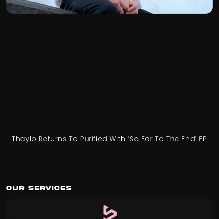
Thaylo Returns To Purified With ‘So Far To The End’ EP
Our Services