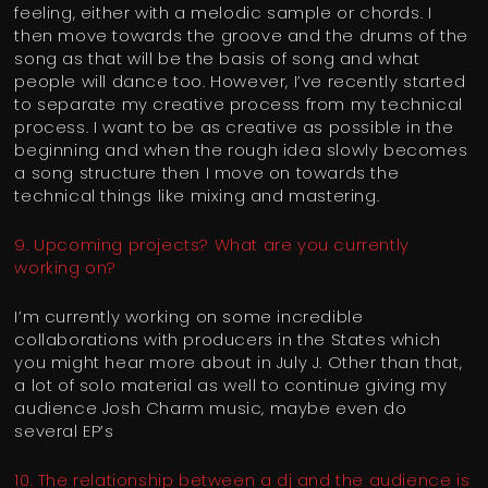
feeling, either with a melodic sample or chords. I
then move towards the groove and the drums of the
song as that will be the basis of song and what
people will dance too. However, I’ve recently started
to separate my creative process from my technical
process. I want to be as creative as possible in the
beginning and when the rough idea slowly becomes
a song structure then I move on towards the
technical things like mixing and mastering.
9. Upcoming projects? What are you currently
working on?
I’m currently working on some incredible
collaborations with producers in the States which
you might hear more about in July J. Other than that,
a lot of solo material as well to continue giving my
audience Josh Charm music, maybe even do
several EP’s
10. The relationship between a dj and the audience is