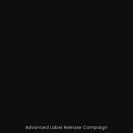
Advanced Label Release Campaign