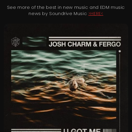
See more of the best in new music and EDM music
news by Soundrive Music
>HERE<