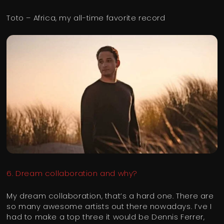
Toto – Africa, my all-time favorite record
6. Dream collaboration and why?
My dream collaboration, that’s a hard one. There are
so many awesome artists out there nowadays. I’ve I
had to make a top three it would be Dennis Ferrer,