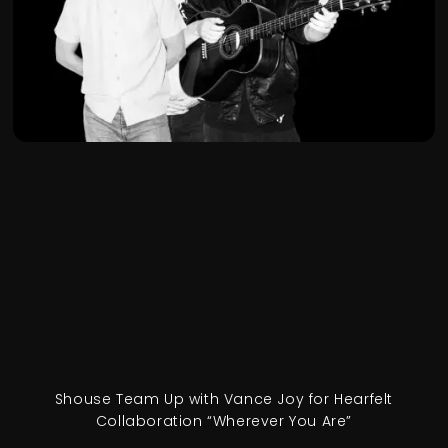
Shouse Team Up with Vance Joy for Hearfelt
Collaboration “Wherever You Are”