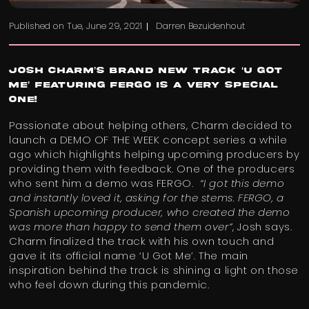
Published on
Tue, June 29, 2021
Darren Bezuidenhout
Josh Charm’s brand new track ‘U Got
Me’ featuring FERGO is a very special
one!
Passionate about helping others, Charm decided to
launch a DEMO OF THE WEEK concept series a while
ago which highlights helping upcoming producers by
providing them with feedback. One of the producers
who sent him a demo was FERGO.
“I got this demo
and instantly loved it, asking for the stems. FERGO, a
Spanish upcoming producer, who created the demo
was more than happy to send them over”
, Josh says.
Charm finalized the track with his own touch and
gave it its official name ‘U Got Me’. The main
inspiration behind the track is shining a light on those
who feel down during this pandemic.