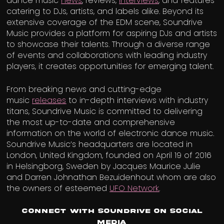
dance music
news
, reviews,
interviews
, and features
catering to DJs, artists, and labels alike. Beyond its
extensive coverage of the EDM scene, Soundrive
Music provides a platform for aspiring DJs and artists
to showcase their talents. Through a diverse range
of events and collaborations with leading industry
players, it creates opportunities for emerging talent.
From breaking news and cutting-edge
music
releases
to in-depth interviews with industry
titans, Soundrive Music is committed to delivering
the most up-to-date and comprehensive
information on the world of electronic dance music.
Soundrive Music’s headquarters are located in
London, United Kingdom, founded on April 19 of 2016
in Helsingborg, Sweden by Jacques Maurice Julie
and Darren Johnathan Bezuidenhout whom are also
the owners of esteemed
UFO Network
.
Connect with Soundrive on Social
Media