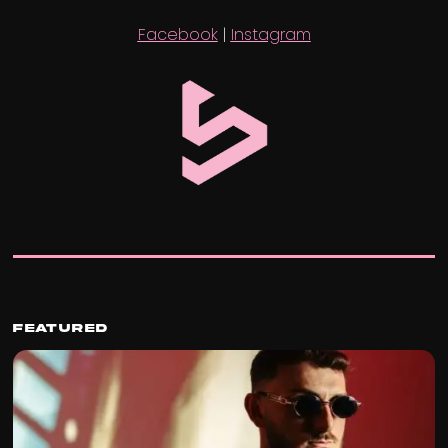
Facebook
|
Instagram
Featured