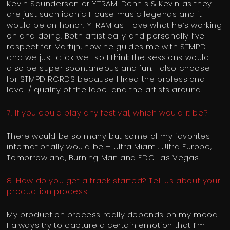
Kevin Saunderson or YTRAM. Dennis & Kevin as they
are just such iconic House music legends and it
would be an honor. YTRAM as I love what he’s working
on and doing. Both artistically and personally I’ve
respect for Martijn, how he guides me with STMPD
and we just click well so I think the sessions would
also be super spontaneous and fun. I also choose
for STMPD RCRDS because I liked the professional
level / quality of the label and the artists around.
7. If you could play any festival, which would it be?
There would be so many but some of my favorites
internationally would be – Ultra Miami, Ultra Europe,
Tomorrowland, Burning Man and EDC Las Vegas.
8. How do you get a track started? Tell us about your
production process.
My production process really depends on my mood.
I always try to capture a certain emotion that I’m