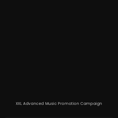
XXL Advanced Music Promotion Campaign