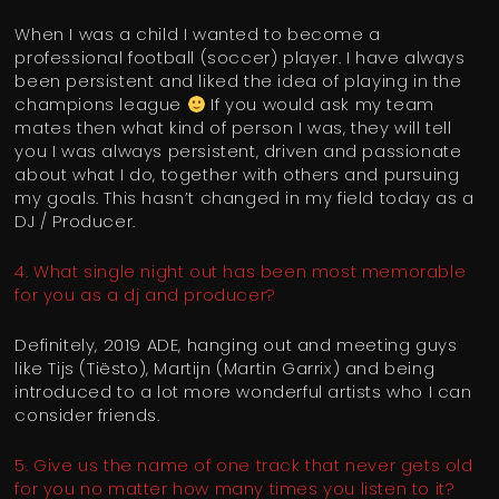
When I was a child I wanted to become a
professional football (soccer) player. I have always
been persistent and liked the idea of playing in the
champions league
If you would ask my team
mates then what kind of person I was, they will tell
you I was always persistent, driven and passionate
about what I do, together with others and pursuing
my goals. This hasn’t changed in my field today as a
DJ / Producer.
4. What single night out has been most memorable
for you as a dj and producer?
Definitely, 2019 ADE, hanging out and meeting guys
like Tijs (Tiësto), Martijn (Martin Garrix) and being
introduced to a lot more wonderful artists who I can
consider friends.
5. Give us the name of one track that never gets old
for you no matter how many times you listen to it?