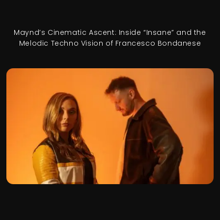
Maynd’s Cinematic Ascent: Inside “Insane” and the
Melodic Techno Vision of Francesco Bondanese