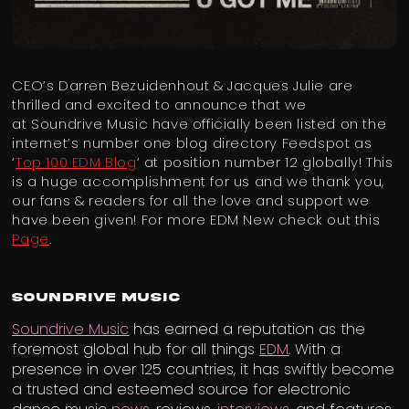
CEO’s Darren Bezuidenhout & Jacques Julie are
thrilled and excited to announce that we
at Soundrive Music have officially been listed on the
internet’s number one blog directory Feedspot as
‘
Top 100 EDM Blog
‘ at position number 12 globally! This
is a huge accomplishment for us and we thank you,
our fans & readers for all the love and support we
have been given! For more EDM New check out this
Page
.
Soundrive Music
Soundrive Music
has earned a reputation as the
foremost global hub for all things
EDM
. With a
presence in over 125 countries, it has swiftly become
a trusted and esteemed source for electronic