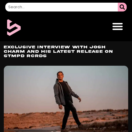
Exclusive Interview with Josh
Charm and His Latest Release on
STMPD RCRDS