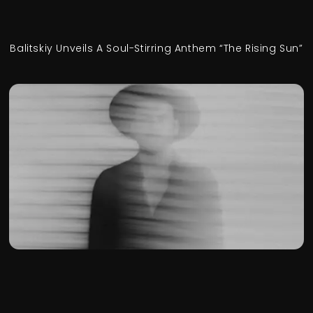
Balitskiy Unveils A Soul-Stirring Anthem “The Rising Sun”