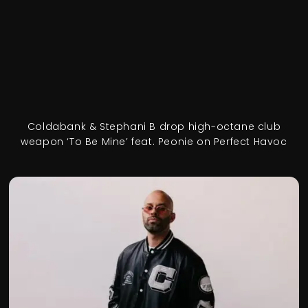
Coldabank & Stephani B drop high-octane club
weapon ‘To Be Mine’ feat. Peonie on Perfect Havoc