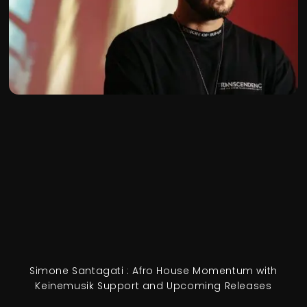
Simone Santagati : Afro House Momentum with
Keinemusik Support and Upcoming Releases