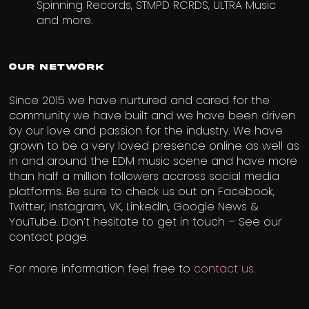
Spinning Records, STMPD RCRDS, ULTRA Music
and more.
Our Network
Since 2015 we have nurtured and cared for the
community we have built and we have been driven
by our love and passion for the industry. We have
grown to be a very loved presence online as well as
in and around the EDM music scene and have more
than half a million followers accross social media
platforms. Be sure to check us out on Facebook,
Twitter, Instagram, VK, LinkedIn, Google News &
YouTube. Don’t hesitate to get in touch – See our
contact page.
For more information feel free to
contact
us
.