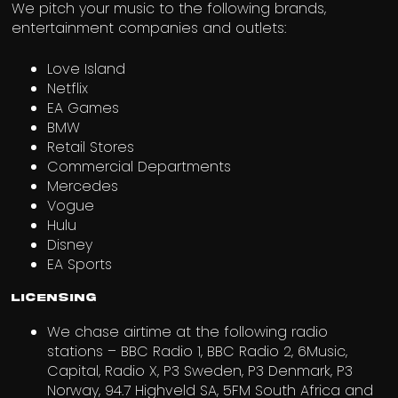
We pitch your music to the following brands,
entertainment companies and outlets:
Love Island
Netflix
EA Games
BMW
Retail Stores
Commercial Departments
Mercedes
Vogue
Hulu
Disney
EA Sports
Licensing
We chase airtime at the following radio
stations – BBC Radio 1, BBC Radio 2, 6Music,
Capital, Radio X, P3 Sweden, P3 Denmark, P3
Norway, 94.7 Highveld SA, 5FM South Africa and