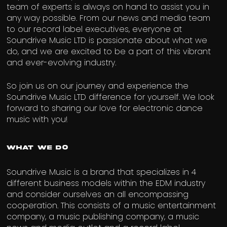
team of experts is always on hand to assist you in
any way possible. From our news and media team
to our record label executives, everyone at
Soundrive Music LTD is passionate about what we
do, and we are excited to be a part of this vibrant
and ever-evolving industry.
So join us on our journey and experience the
Soundrive Music LTD difference for yourself. We look
forward to sharing our love for electronic dance
music with you!
What We Do
Soundrive Music is a brand that specializes in 4
different business models within the EDM industry
and consider ourselves an all encompassing
cooperation. This consists of a music entertainment
company, a music publishing company, a music