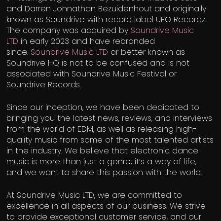
and Darren Johnathan Bezuidenhout and originally
known as Soundrive with record label UFO Recordz.
The company was acquired by
Soundrive Music
LTD
in early 2023 and have rebranded
since.
Soundrive Music LTD
or better known as
Soundrive HQ is not to be confused and is not
associated with Soundrive Music Festival or
Soundrive Records.
Since our inception, we have been dedicated to
bringing you the latest news, reviews, and interviews
from the world of EDM, as well as releasing high-
quality music from some of the most talented artists
in the industry. We believe that electronic dance
music is more than just a genre; it’s a way of life,
and we want to share this passion with the world.
At Soundrive Music LTD, we are committed to
excellence in all aspects of our business. We strive
to provide exceptional customer service, and our