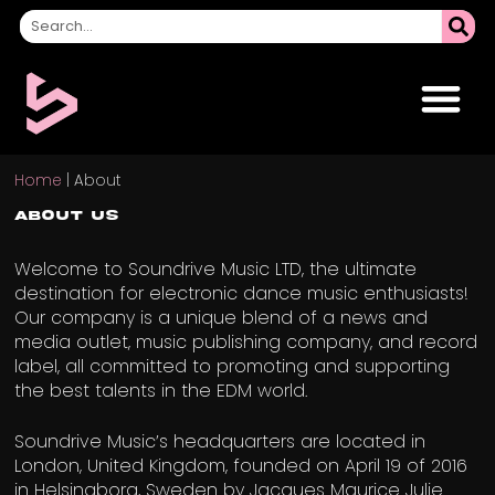
Home
|
About
About Us
Welcome to Soundrive Music LTD, the ultimate
destination for electronic dance music enthusiasts!
Our company is a unique blend of a news and
media outlet, music publishing company, and record
label, all committed to promoting and supporting
the best talents in the EDM world.
Soundrive Music’s headquarters are located in
London, United Kingdom, founded on April 19 of 2016
in Helsingborg, Sweden by Jacques Maurice Julie