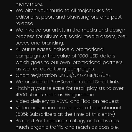
many more.
We pitch your music to all major DSP’s for
editorial support and playlisting pre and post
release.
We involve our artists in the media and design
process for album art, social media assets, pre-
saves and branding.
All our releases include a promotional
campaign to the value of 1000 USD dollars
which goes to our own promotional partners
as well as advertising campaigns.
Chart registration UK/US/CA/ZA/SE/DE/UAE
We provide all Pre-Save links and Smart links.
Pitching your release for retail playlists to over
4500 stores, such as Wagamama
Video delivery to VEVO and Tidal on request.
Video promotion on our own official channel
(635k Subscribers at the time of this entry)
Pre and Post release strategy as to drive as
much organic traffic and reach as possible.