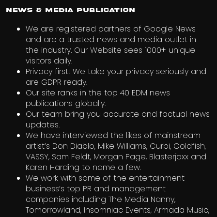
News & Media Publication
We are registered partners of Google News
and are a trusted news and media outlet in
the industry. Our Website sees 1000+ unique
visitors daily.
Privacy first! We take your privacy seriously and
are GDPR ready.
Our site ranks in the top 40 EDM news
publications globally.
Our team bring you accurate and factual news
updates.
We have interviewed the likes of mainstream
artist’s Don Diablo, Mike Williams, Curbi, Goldfish,
VASSY, Sam Feldt, Morgan Page, Blasterjaxx and
Karen Harding to name a few.
We work with some of the entertainment
business’s top PR and management
companies including The Media Nanny,
Tomorrowland, Insomniac Events, Armada Music,