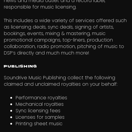
news and media outlet and a record label,
responsible for music licensing.
This includes a wide variety of services offered such
as licensing deals, sync deals, signing of artists,
bookings, events, mixing & mastering, music
promotional campaigns, top-liners, production
collaboration, radio promotion, pitching of music to
DSP’s directly and much much more!
Publishing
Soundrive Music Publishing collect the following
claimed and unclaimed royalties on your behalf:
Performance royalties
Mechanical royalties
Sync licensing fees
Licenses for samples
Printing sheet music