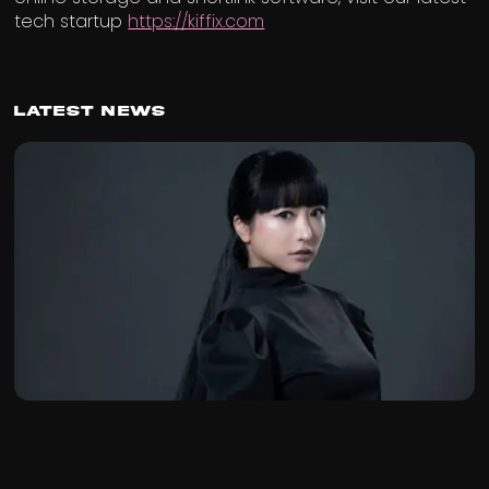
tech startup
https://kiffix.com
Latest News