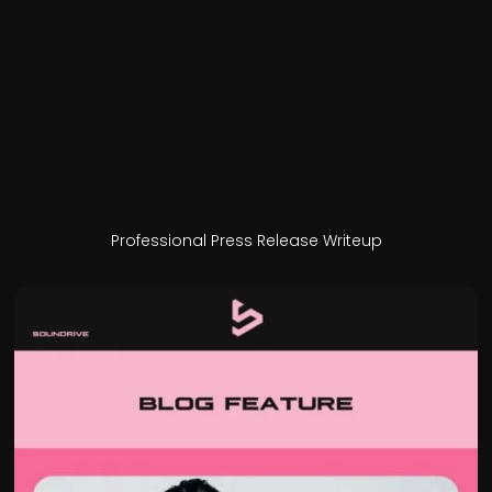
Professional Press Release Writeup