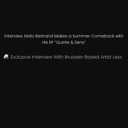
Interview: Malo Bertrand Makes a Summer Comeback with
His EP “Quinte & Sens”