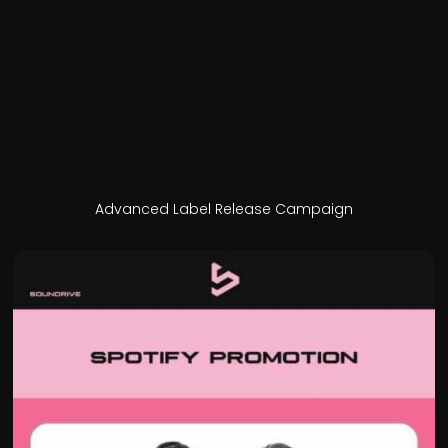
Advanced Label Release Campaign