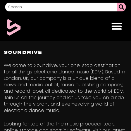
Soundrive
Welcome to Soundrive, your one-stop destination
for all things electronic dance music (EDM). Based in
London, UK, our company is a unique blend of a
news and media outlet, music publishing company,
and record label, all dedicated to the world of EDM.
Join us on this journey and let us take you on a ride
through the vibrant and ever-evolving world of
electronic dance music.
Looking for top of the line music producer tools,
online storage and shortlink software, visit our latest