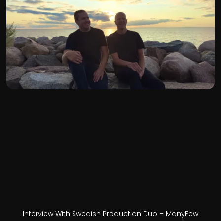
Interview With Swedish Production Duo – ManyFew