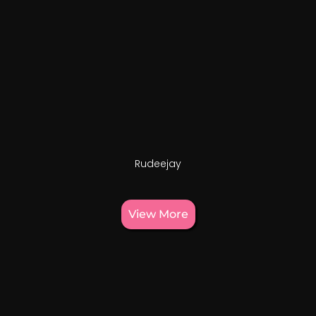
Rudeejay
View More