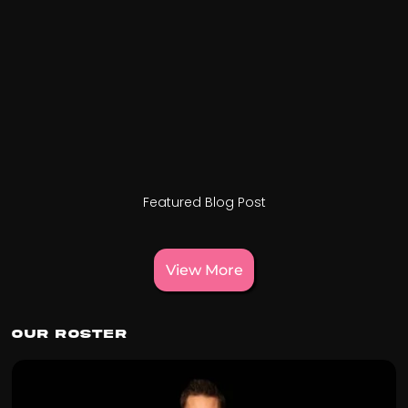
Featured Blog Post
View More
Our Roster