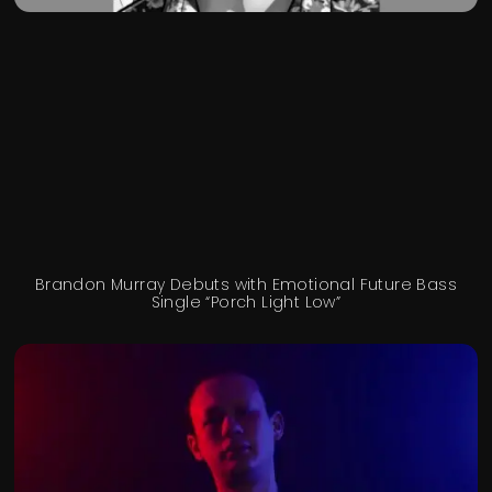
Brandon Murray Debuts with Emotional Future Bass
Single “Porch Light Low”