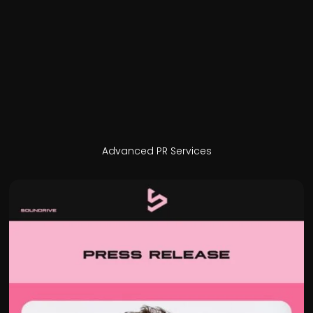
Advanced PR Services