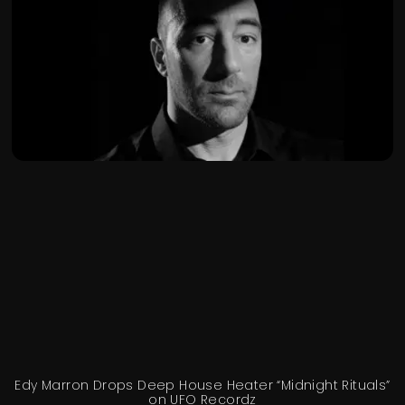
Edy Marron Drops Deep House Heater “Midnight Rituals”
on UFO Recordz