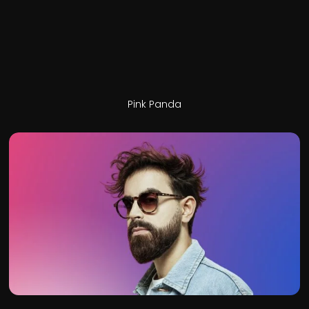
Pink Panda