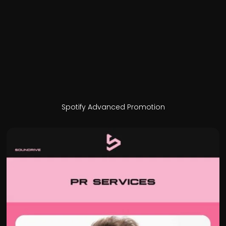
Spotify Advanced Promotion