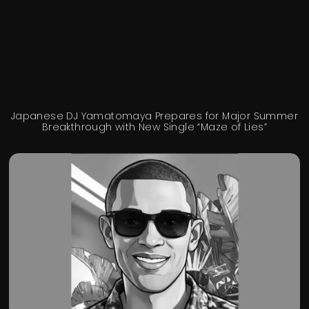
Japanese DJ Yamatomaya Prepares for Major Summer
Breakthrough with New Single “Maze of Lies”