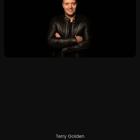
Terry Golden