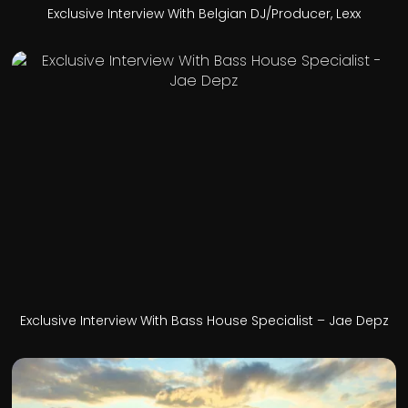
Exclusive Interview With Belgian DJ/Producer, Lexx
Exclusive Interview With Bass House Specialist – Jae Depz