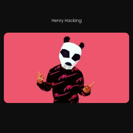
Henry Hacking