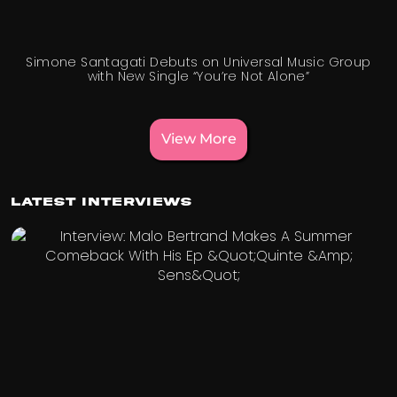
Simone Santagati Debuts on Universal Music Group
with New Single “You’re Not Alone”
View More
Latest Interviews