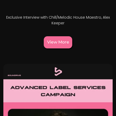
Exclusive Interview with Chill/Melodic House Maestro, Alex
Keeper
View More