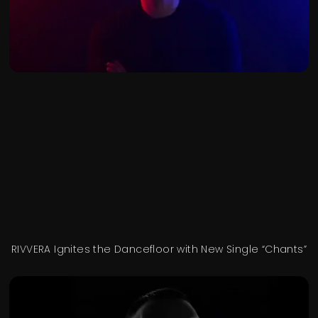
RIVVERA Ignites the Dancefloor with New Single “Chants”