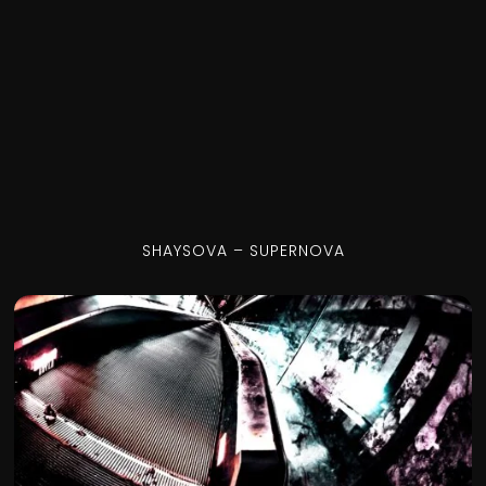
SHAYSOVA – SUPERNOVA