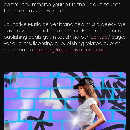
community. Immerse yourself in the unique sounds
that make us who we are.
Soundrive Music deliver brand new music weekly. We
have a wide selection of genres! For licensing and
publishing deals get in touch via our ‘
contact
‘ page.
For all press, licensing or publishing related queries,
reach out to
licensing@soundrivemusic.com
.