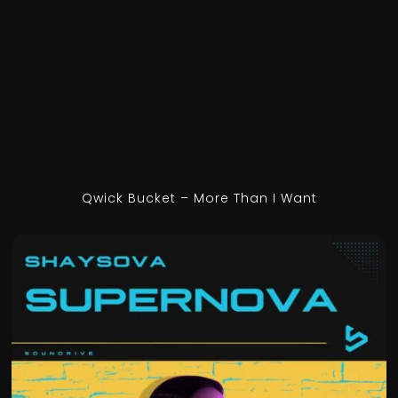
Qwick Bucket – More Than I Want