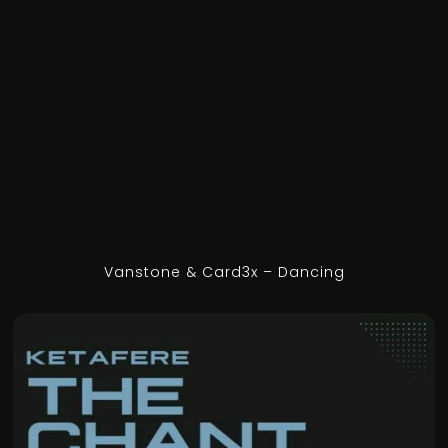
Vanstone & Card3x – Dancing