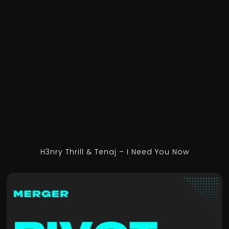
H3nry Thrill & Tenaj – I Need You Now