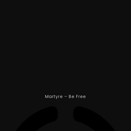
Martyre – Be Free