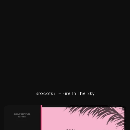
Brocofski – Fire In The Sky