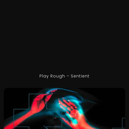
Play Rough – Sentient