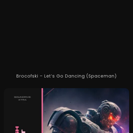
Brocofski – Let’s Go Dancing (Spaceman)