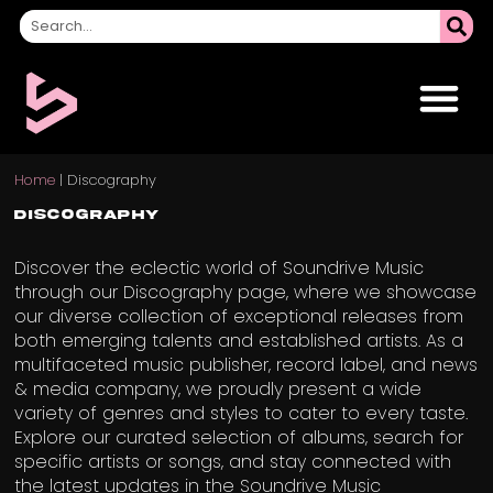
Home
|
Discography
Discography
Discover the eclectic world of Soundrive Music
through our Discography page, where we showcase
our diverse collection of exceptional releases from
both emerging talents and established artists. As a
multifaceted music publisher, record label, and news
& media company, we proudly present a wide
variety of genres and styles to cater to every taste.
Explore our curated selection of albums, search for
specific artists or songs, and stay connected with
the latest updates in the Soundrive Music