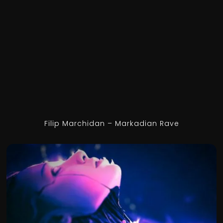
Filip Marchidan – Markadian Rave