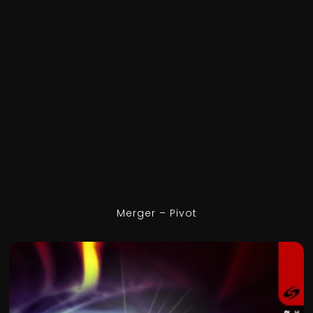
Merger – Pivot