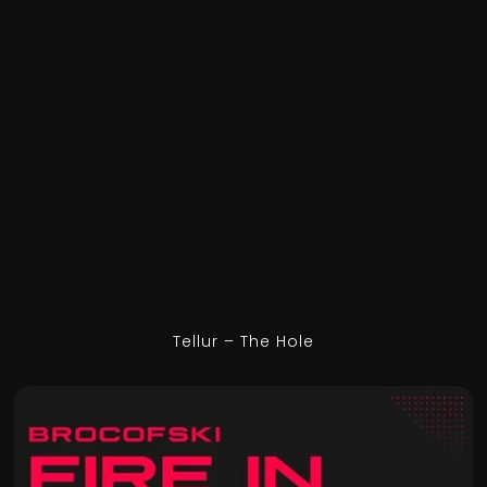
Tellur – The Hole