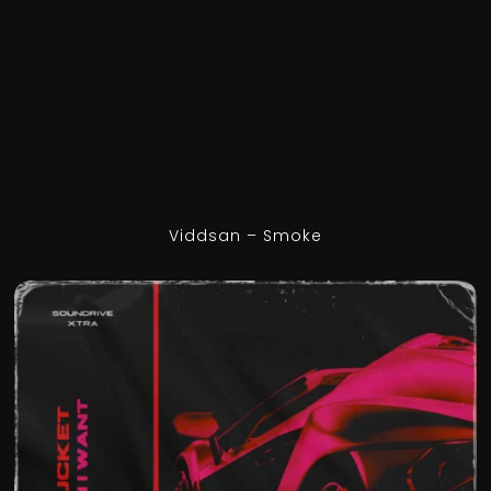
Viddsan – Smoke