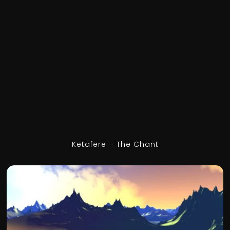
Ketafere – The Chant