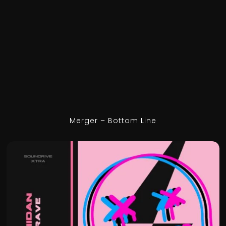
Merger – Bottom Line