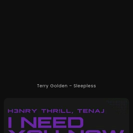
Terry Golden – Sleepless