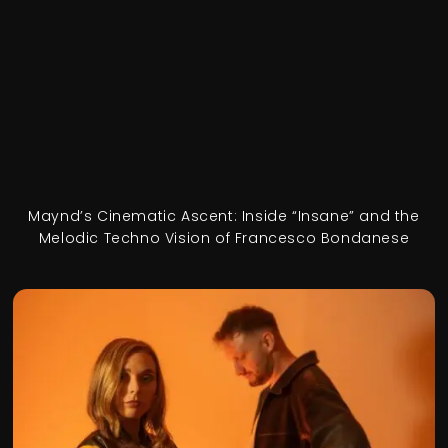
Maynd’s Cinematic Ascent: Inside “Insane” and the
Melodic Techno Vision of Francesco Bondanese