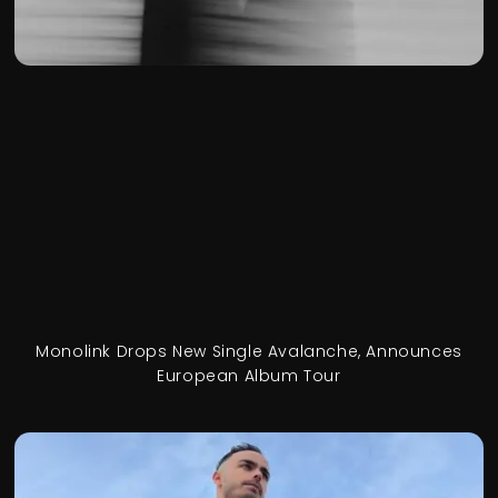
Monolink Drops New Single Avalanche, Announces
European Album Tour