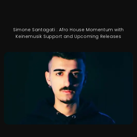
Simone Santagati : Afro House Momentum with
Keinemusik Support and Upcoming Releases