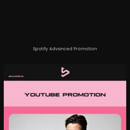
Spotify Advanced Promotion