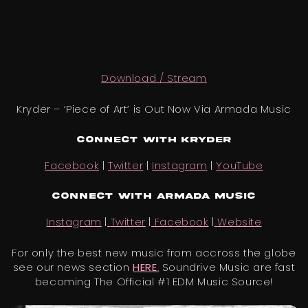
Download / Stream
Kryder – ‘Piece of Art’ is Out Now Via Armada Music
Connect with Kryder
Facebook
|
Twitter
|
Instagram
|
YouTube
Connect with
Armada Music
Instagram
|
Twitter
|
Facebook
|
Website
For only the best new music from accross the globe
see our news section
HERE
.
Soundrive Music are fast
becoming The Official #1 EDM Music Source!