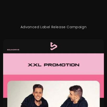
Advanced Label Release Campaign