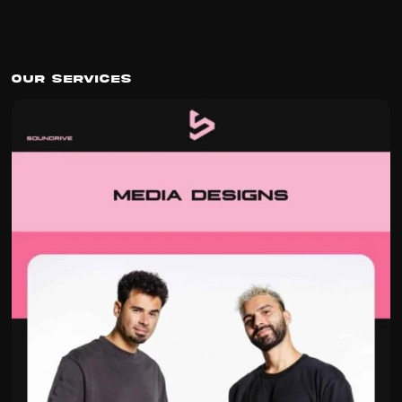
Our Services