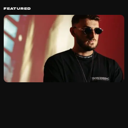
Featured