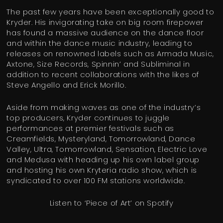
The past few years have been exceptionally good to
Kryder. His invigorating take on big room firepower
has found a massive audience on the dance floor
and within the dance music industry, leading to
releases on renowned labels such as Armada Music,
Axtone, Size Records, Spinnin’ and Subliminal in
addition to recent collaborations with the likes of
Steve Angello and Erick Morillo.
Aside from making waves as one of the industry’s
top producers, Kryder continues to juggle
performances at premier festivals such as
Creamfields, Mysteryland, Tomorrowland, Dance
Valley, Ultra, Tomorrowland, Sensation, Electric Love
and Medusa with heading up his own label group
and hosting his own Kryteria radio show, which is
syndicated to over 100 FM stations worldwide.
Listen to ‘Piece of Art’ on Spotify