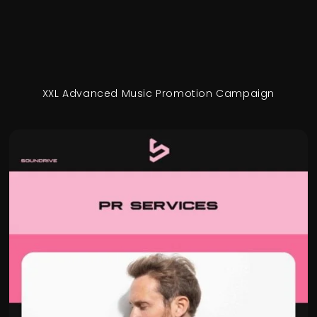
XXL Advanced Music Promotion Campaign