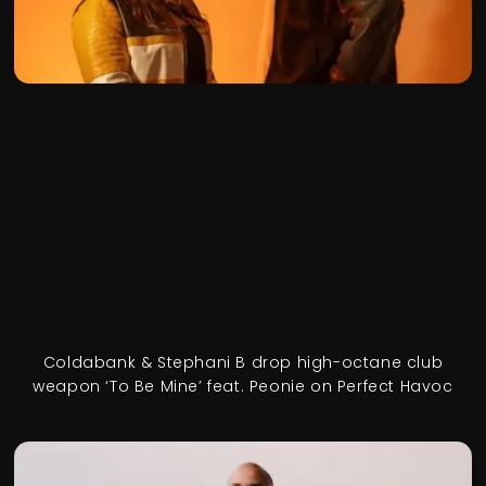
Coldabank & Stephani B drop high-octane club
weapon ‘To Be Mine’ feat. Peonie on Perfect Havoc