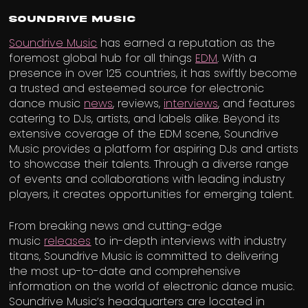
Soundrive Music
Soundrive Music
has earned a reputation as the
foremost global hub for all things
EDM
. With a
presence in over 125 countries, it has swiftly become
a trusted and esteemed source for electronic
dance music
news
, reviews,
interviews
, and features
catering to DJs, artists, and labels alike. Beyond its
extensive coverage of the EDM scene, Soundrive
Music provides a platform for aspiring DJs and artists
to showcase their talents. Through a diverse range
of events and collaborations with leading industry
players, it creates opportunities for emerging talent.
From breaking news and cutting-edge
music
releases
to in-depth interviews with industry
titans, Soundrive Music is committed to delivering
the most up-to-date and comprehensive
information on the world of electronic dance music.
Soundrive Music’s headquarters are located in