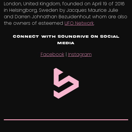
London, United Kingdom, founded on April 19 of 2016
in Helsingborg, Sweden by Jacques Maurice Julie
and Darren Johnathan Bezuidenhout whom are also
the owners of esteemed
UFO Network
.
Connect with Soundrive on Social
Media
Facebook
|
Instagram