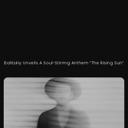
Balitskiy Unveils A Soul-Stirring Anthem “The Rising Sun”