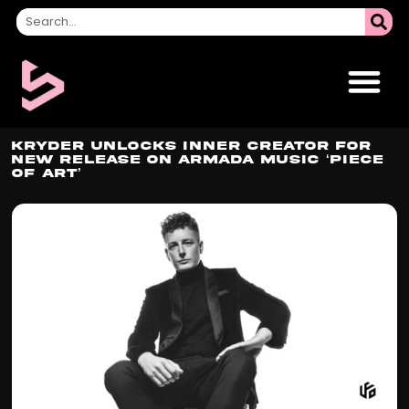
Kryder Unlocks Inner Creator For
New Release On Armada Music ‘Piece
Of Art’