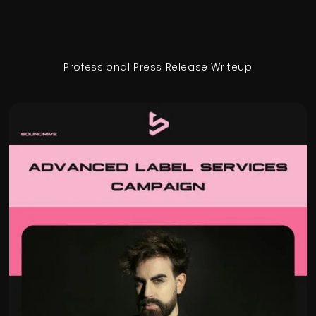
Professional Press Release Writeup