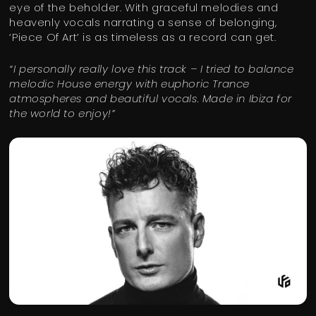
eye of the beholder. With graceful melodies and
heavenly vocals narrating a sense of belonging,
‘Piece Of Art’ is as timeless as a record can get.
“I personally really love this track – I tried to balance
melodic House energy with euphoric Trance
atmospheres and beautiful vocals. Made in Ibiza for
the world to enjoy!”