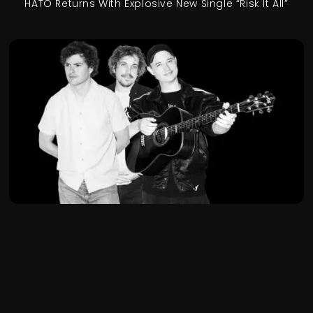
HATO Returns With Explosive New Single “Risk It All”