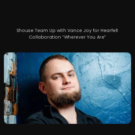
Shouse Team Up with Vance Joy for Hearfelt
Collaboration “Wherever You Are”