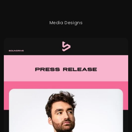
Media Designs