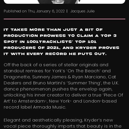
Published on
Thu, January 6, 2022
Jacques Julie
It takes more than just a bit of
production prowess to claim a Top 3
spot in 1001Tracklists’ Top 101
Producers Of 2021, and Kryder proves
it with every record he puts out.
Off the back of a series of stellar originals and
standout remixes for York’s ‘On The Beach’ and
Dragonette, Sunnery James & Ryan Marciano, Cat
Dealers and Bruno Martini’s ‘Summer Thing’, the U.K.
dance phenomenon pushes the envelop again,
unlocking his inner creator to deliver a true ‘Piece Of
Art’ to Amsterdam-, New York- and London-based
record label Armada Music.
Elegant and aesthetically pleasing, Kryder’s new
vocal piece thoroughly imparts that beauty is in the