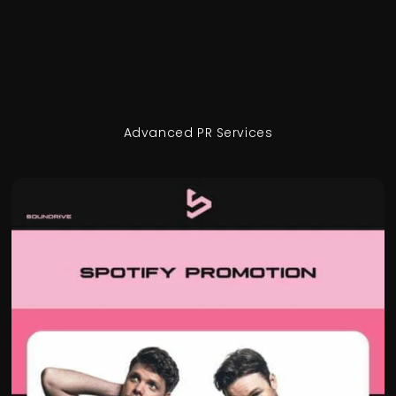
Advanced PR Services