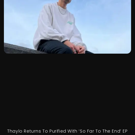
Thaylo Returns To Purified With ‘So Far To The End’ EP