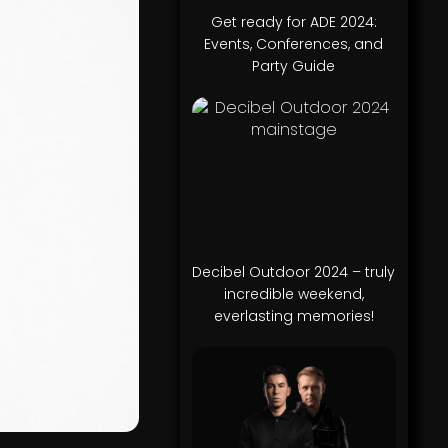
Get ready for ADE 2024:
Events, Conferences, and
Party Guide
Decibel Outdoor 2024 – truly
incredible weekend,
everlasting memories!