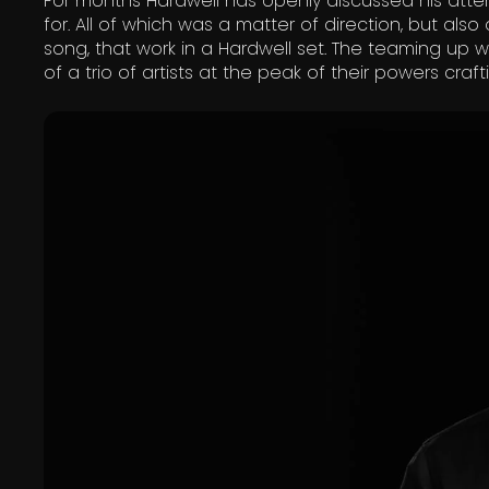
For months Hardwell has openly discussed his att
for. All of which was a matter of direction, but a
song, that work in a Hardwell set. The teaming up w
of a trio of artists at the peak of their powers cra