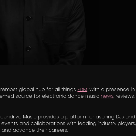
remost global hub for all things
EDM
. With a presence in
teemed source for electronic dance music
news
, reviews
undrive Music provides a platform for aspiring DJs and a
events and collaborations with leading industry players,
e and advance their careers.