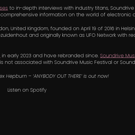
ases
to in-depth interviews with industry titans, Soundrive
comprehensive information on the world of electronic 
on, United Kingdom, founded on April 19 of 2016 in Hels
zuidenhout and originally known as UFO Network with re
D
in early 2023 and have rebranded since.
Soundrive Musi
s not associated with Soundrive Music Festival or Sound
lex Hepburn – ‘ANYBODY OUT THERE’ is out now!
Listen on Spotify