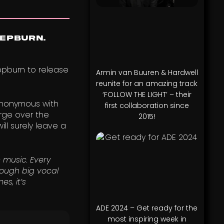
Hepburn.
epburn to release
Armin van Buuren & Hardwell
reunite for an amazing track
‘FOLLOW THE LIGHT’ – their
synonymous with
first collaboration since
arge over the
2015!
ll surely leave a
 music. Every
ough big vocal
s, it’s
ADE 2024 – Get ready for the
most inspiring week in