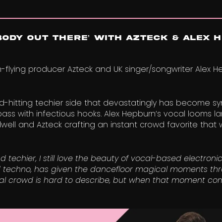
ODY OUT THERE’ With Azteck & Alex 
flying producer Azteck and UK singer/songwriter Alex H
rd-hitting techier side that devastatingly has become 
ass with infectious hooks. Alex Hepburn’s vocal looms l
ell and Azteck crafting an instant crowd favorite that wi
chier, I still love the beauty of vocal-based electronic
d techno, has given the dancefloor magical moments thr
ival crowd is hard to describe, but when that moment come