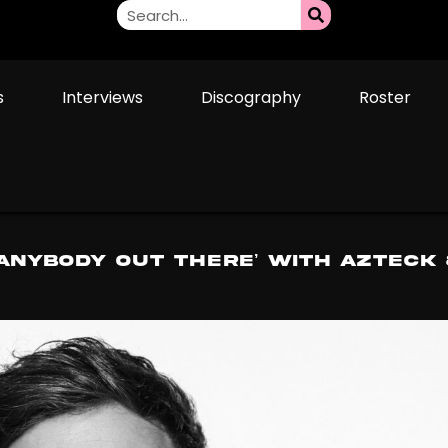
s
Interviews
Discography
Roster
ANYBODY OUT THERE’ With Azteck 