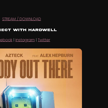
STREAM / DOWNLOAD
ect with Hardwell
cebook
|
Instagram
|
Twitter