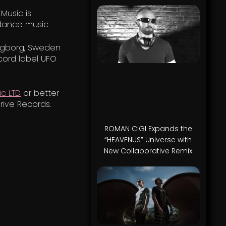
 Music is
dance music.
ingborg, Sweden
cord label UFO
c LTD
or better
rive Records.
ROMAN CIGI Expands the
“HEAVENUS” Universe with
New Collaborative Remix