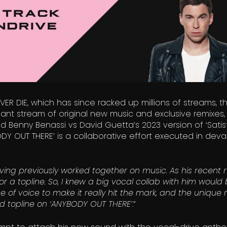
EVER DIE, which has since racked up millions of streams, t
t stream of original new music and exclusive remixes,
and Benny Benassi vs David Guetta’s 2023 version of ‘Satisf
ODY OUT THERE’ is a collaborative effort executed in deva
ving previously worked together on music. As his recent 
r a topline. So, I knew a big vocal collab with him would 
 of voice to make it really hit the mark, and the unique r
ted topline on ‘ANYBODY OUT THERE’
.”