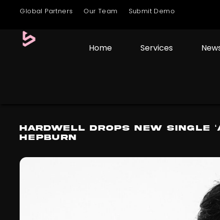
Global Partners
Our Team
Submit Demo
Home
Services
New
Hardwell Drops New Single ‘
Hepburn