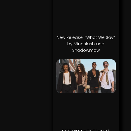
New Release: “What We Say”
by Mindslash and
Shadowmaw