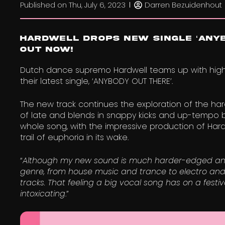
Published on
Thu, July 6, 2023
Darren Bezuidenhout
Hardwell Drops New Single ‘ANYB
Out now!
Dutch dance supremo Hardwell teams up with high-
their latest single, ‘ANYBODY OUT THERE’.
The new track continues the exploration of the ha
of late and blends in snappy kicks and up-tempo b
whole song, with the impressive production of Hardw
trail of euphoria in its wake.
“
Although my new sound is much harder-edged and te
genre, from house music and trance to electro an
tracks. That feeling a big vocal song has on a fest
intoxicating
.”