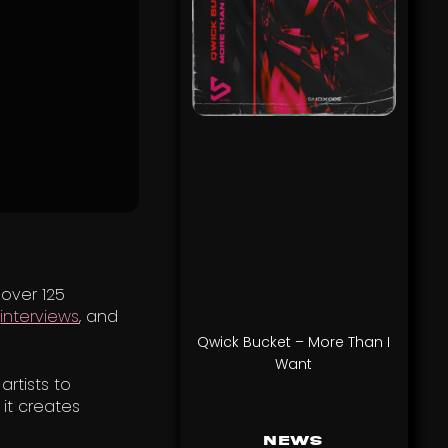
 over 125
,
interviews
, and
Qwick Bucket – More Than I
Want
rtists to
 it creates
News