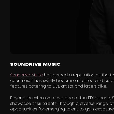
Soundrive Music
Soundrive Music
has earned a reputation as the fo
countries, it has swiftly become a trusted and es
features catering to DJs, artists, and labels alike.
Beyond its extensive coverage of the EDM scene, So
showcase their talents. Through a diverse range of 
opportunities for emerging talent to gain exposur