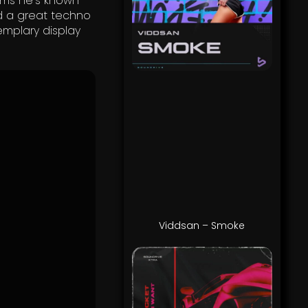
ems he’s known
nd a great techno
emplary display
Viddsan – Smoke