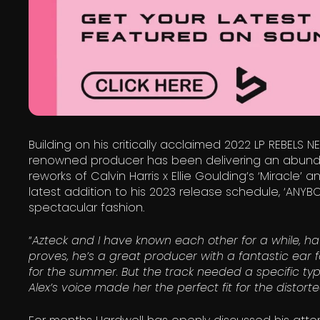
Building on his critically acclaimed 2022 LP REBELS N
renowned producer has been delivering an abundan
reworks of Calvin Harris x Ellie Goulding’s ‘Miracle’ 
latest addition to his 2023 release schedule, ‘ANYB
spectacular fashion.
“
Azteck and I have known each other for a while, ha
proves, he’s a great producer with a fantastic ear fo
for the summer. But the track needed a specific type
Alex’s voice made her the perfect fit for the distor