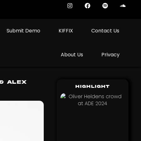
Submit Demo
KIFFIX
Contact Us
About Us
Privacy
& Alex
Highlight