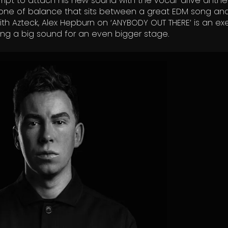
empt to attach his new sound with the vocal-drive anth
lso one of balance that sits between a great EDM song a
ith Azteck, Alex Hepburn on ‘ANYBODY OUT THERE’ is an ex
fting a big sound for an even bigger stage.