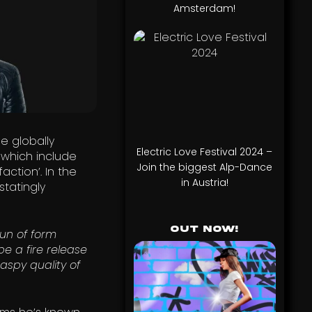
Amsterdam!
he globally
Electric Love Festival 2024 –
 which include
Join the biggest Alp-Dance
action’. In the
in Austria!
statingly
Out Now!
run of form
be a fire release
aspy quality of