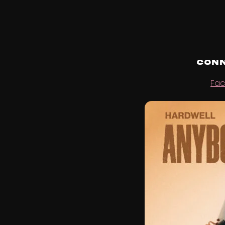
Conn
Fa