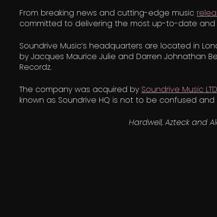
From breaking news and cutting-edge music
rele
committed to delivering the most up-to-date and 
Soundrive Music’s headquarters are located in Lond
by Jacques Maurice Julie and Darren Johnathan Be
Recordz.
The company was acquired by
Soundrive Music LT
known as Soundrive HQ is not to be confused and i
Hardwell, Azteck and A