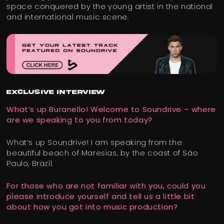
space conquered by the young artist in the national
and international music scene.
EXCLUSIVE INTERVIEW
What’s up Buranello! Welcome to Soundrive – where
are we speaking to you from today?
What’s up Soundrive! I am speaking from the
beautiful beach of Maresias, by the coast of São
Paulo, Brazil.
For those who are not familiar with you, could you
please introduce yourself and tell us a little bit
about how you got into music production?