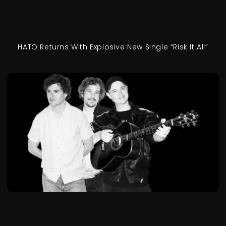
HATO Returns With Explosive New Single “Risk It All”