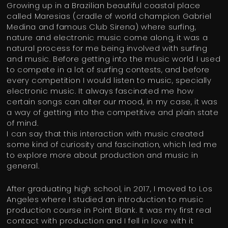
Growing up in a Brazilian beautiful coastal place
called Maresias (cradle of world champion Gabriel
Medina and famous Club Sirena) where surfing,
nature and electronic music come along, it was a
natural process for me being involved with surfing
and music. Before getting into the music world I used
to compete in a lot of surfing contests, and before
every competition I would listen to music, specially
electronic music. It always fascinated me how
certain songs can alter our mood, in my case, it was
a way of getting into the competitive and plain state
of mind.
I can say that this interaction with music created
some kind of curiosity and fascination, which led me
to explore more about production and music in
general.
After graduating high school, in 2017, I moved to Los
Angeles where I studied an introduction to music
production course in Point Blank. It was my first real
contact with production and I fell in love with it