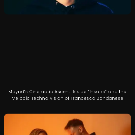
Maynd’s Cinematic Ascent: Inside “Insane” and the
Melodic Techno Vision of Francesco Bondanese