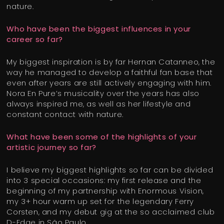
nature.
Who have been the biggest influences in your
career so far?
My biggest inspiration is by far Hernan Catanneo, the
way he managed to develop a faithful fan base that
even after years are still actively engaging with him.
Nora En Pure’s musicality over the years has also
always inspired me, as well as her lifestyle and
constant contact with nature.
What have been some of the highlights of your
artistic journey so far?
I believe my biggest highlights so far can be divided
into 3 special occasions: my first release and the
beginning of my partnership with Enormous Vision,
my 3+ hour warm up set for the legendary Ferry
Corsten, and my debut gig at the so acclaimed club
D-Edge in São Paulo.