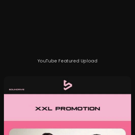
YouTube Featured Upload