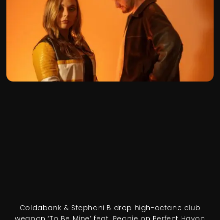
Coldabank & Stephani B drop high-octane club
weapon ‘To Be Mine’ feat. Peonie on Perfect Havoc