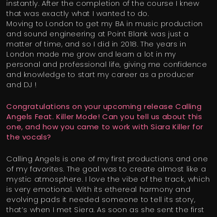
instantly. After the completion of the course I knew
that was exactly what I wanted to do.
Moving to London to get my BA in music production
and sound engineering at Point Blank was just a
matter of time, and so I did in 2018. The years in
London made me grow and learn a lot in my
personal and professional life, giving me confidence
and knowledge to start my career as a producer
and DJ !
Congratulations on your upcoming release Calling
Angels Feat. Killer Mode! Can you tell us about this
one, and how you came to work with Siara Killer for
the vocals?
Calling Angels is one of my first productions and one
of my favorites. The goal was to create almost like a
mystic atmosphere. I love the vibe of the track, which
is very emotional. With its ethereal harmony and
evolving pads it needed someone to tell its story,
that’s when I met Siera. As soon as she sent the first