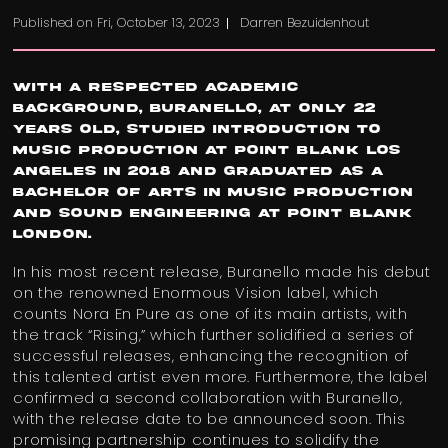
Published on
Fri, October 13, 2023
Darren Bezuidenhout
With a respected academic
background, Buranello, at only 22
years old, studied Introduction to
Music Production at Point Blank Los
Angeles in 2018 and graduated as a
Bachelor of Arts in Music Production
and Sound Engineering at Point Blank
London.
In his most recent release, Buranello made his debut
on the renowned Enormous Vision label, which
counts Nora En Pure as one of its main artists, with
the track “Rising,” which further solidified a series of
successful releases, enhancing the recognition of
this talented artist even more. Furthermore, the label
confirmed a second collaboration with Buranello,
with the release date to be announced soon. This
promising partnership continues to solidify the