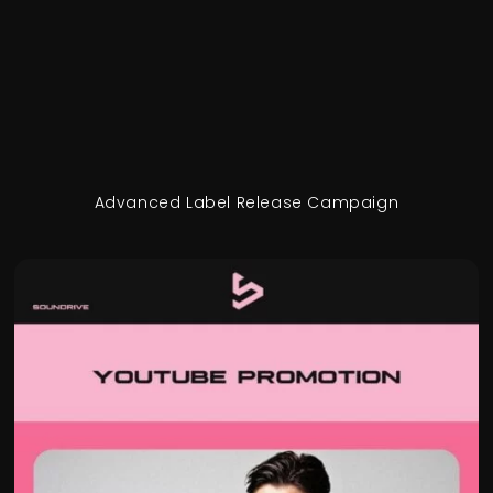
Advanced Label Release Campaign