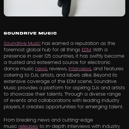
Soundrive Music
Soundrive Music
has earned a reputation as the
foremost global hub for all things
EDM
. With a
presence in over 125 countries, it has swiftly become
a trusted and esteemed source for electronic
dance music
news
, reviews,
interviews
, and features
catering to DJs, artists, and labels alike. Beyond its
extensive coverage of the EDM scene, Soundrive
Music provides a platform for aspiring DJs and artists
to showcase their talents. Through a diverse range
of events and collaborations with leading industry
players, it creates opportunities for emerging talent.
From breaking news and cutting-edge
music
releases
to in-depth interviews with industry