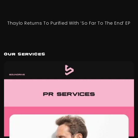
Thaylo Returns To Purified With ‘So Far To The End’ EP
Our Services