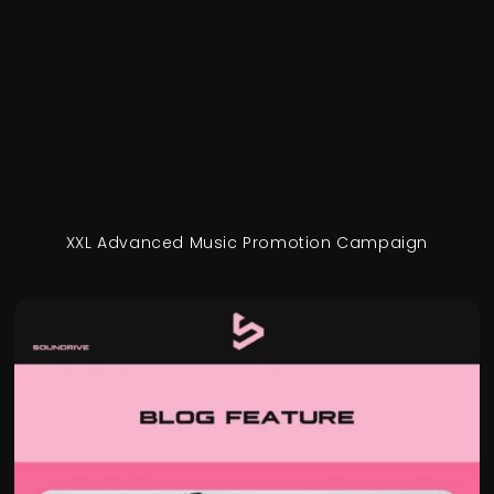
XXL Advanced Music Promotion Campaign