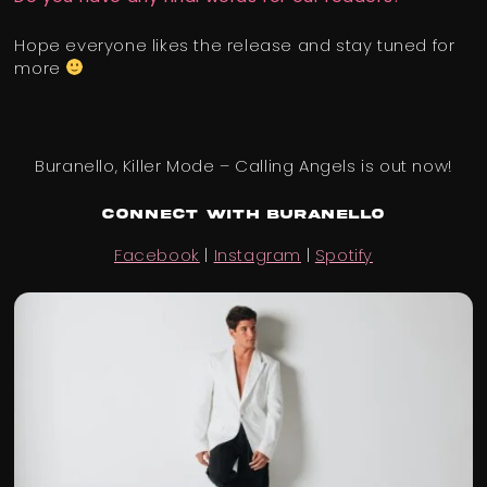
Hope everyone likes the release and stay tuned for
more
Buranello, Killer Mode – Calling Angels is out now!
Connect with Buranello
Facebook
|
Instagram
|
Spotify