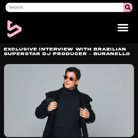
Exclusive Interview With Brazilian
Superstar DJ Producer – Buranello