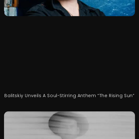
Balitskiy Unveils A Soul-Stirring Anthem “The Rising Sun”