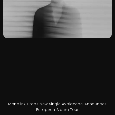
Monolink Drops New Single Avalanche, Announces
European Album Tour