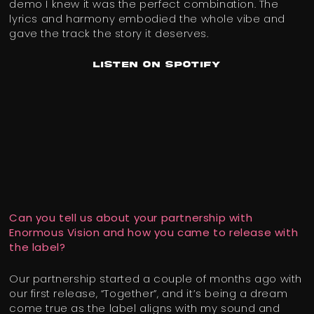
demo I knew it was the perfect combination. The
lyrics and harmony embodied the whole vibe and
gave the track the story it deserves.
Listen on Spotify
Can you tell us about your partnership with
Enormous Vision and how you came to release with
the label?
Our partnership started a couple of months ago with
our first release, “Together”, and it’s being a dream
come true as the label aligns with my sound and