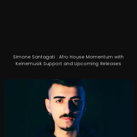
Simone Santagati : Afro House Momentum with
Keinemusik Support and Upcoming Releases