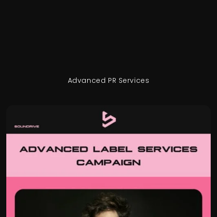
Advanced PR Services