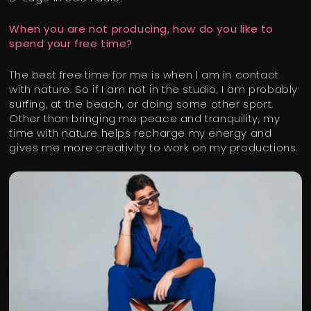
When you are not producing, how do you like to
spend your free time?
The best free time for me is when I am in contact
with nature. So if I am not in the studio, I am probably
surfing, at the beach, or doing some other sport.
Other than bringing me peace and tranquility, my
time with nature helps recharge my energy and
gives me more creativity to work on my productions.