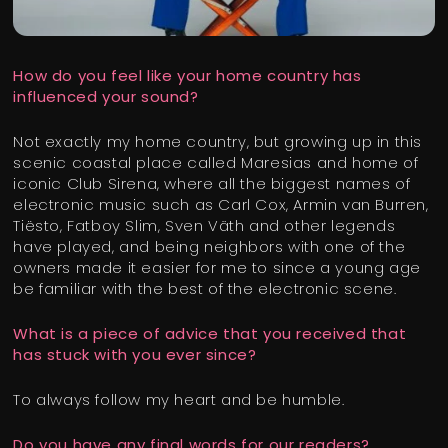
How do you feel like your home country has
influenced your sound?
Not exactly my home country, but growing up in this
scenic coastal place called Maresias and home of
iconic Club Sirena, where all the biggest names of
electronic music such as Carl Cox, Armin van Burren,
Tiësto, Fatboy Slim, Sven Väth and other legends
have played, and being neighbors with one of the
owners made it easier for me to since a young age
be familiar with the best of the electronic scene.
What is a piece of advice that you received that
has stuck with you ever since?
To always follow my heart and be humble.
Do you have any final words for our readers?