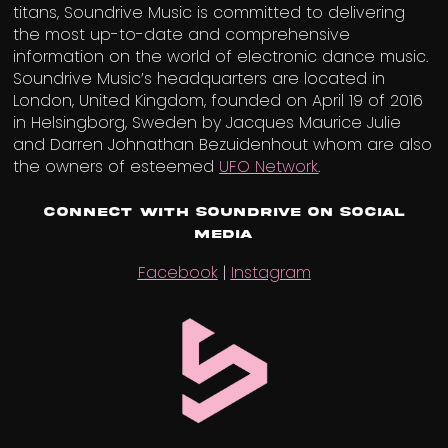
titans, Soundrive Music is committed to delivering
the most up-to-date and comprehensive
information on the world of electronic dance music.
Soundrive Music’s headquarters are located in
London, United Kingdom, founded on April 19 of 2016
in Helsingborg, Sweden by Jacques Maurice Julie
and Darren Johnathan Bezuidenhout whom are also
the owners of esteemed
UFO Network
.
Connect with Soundrive on Social
Media
Facebook
|
Instagram