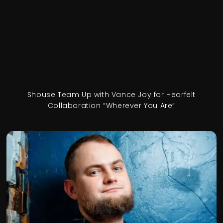
Shouse Team Up with Vance Joy for Hearfelt
Collaboration “Wherever You Are”