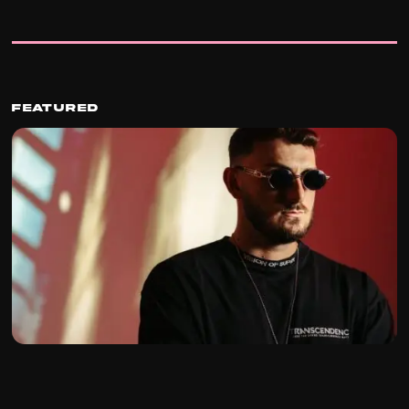
Featured