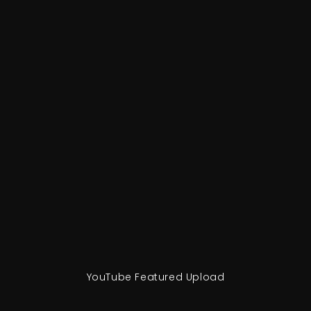
YouTube Featured Upload