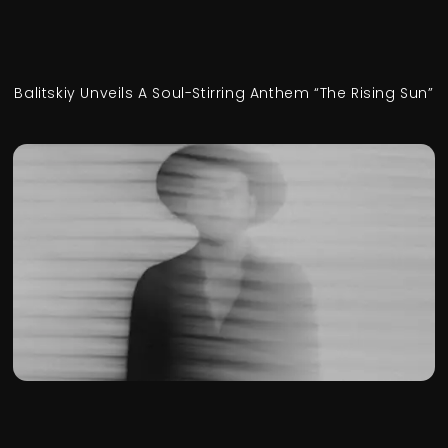
Balitskiy Unveils A Soul-Stirring Anthem “The Rising Sun”