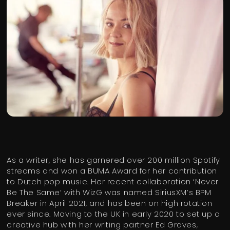
As a writer, she has garnered over 200 million Spotify
streams and won a BUMA Award for her contribution
to Dutch pop music. Her recent collaboration ‘Never
Be The Same’ with WizG was named SiriusXM’s BPM
Breaker in April 2021, and has been on high rotation
ever since. Moving to the UK in early 2020 to set up a
creative hub with her writing partner Ed Graves,