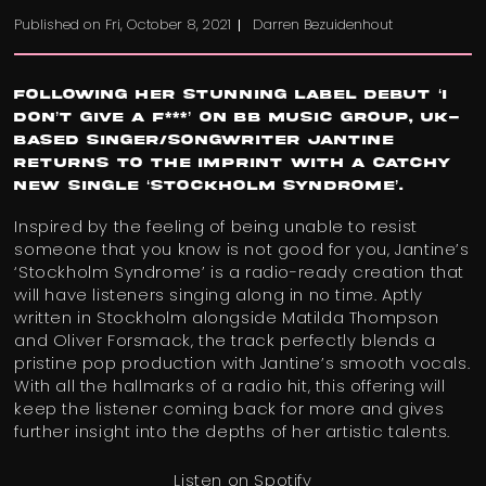
Published on
Fri, October 8, 2021
Darren Bezuidenhout
Following her stunning label debut ‘I
Don’t Give a F***’ on BB Music Group, UK-
based singer/songwriter
Jantine
returns to the imprint with a catchy
new single ‘Stockholm Syndrome’.
Inspired by the feeling of being unable to resist
someone that you know is not good for you, Jantine’s
‘Stockholm Syndrome’ is a radio-ready creation that
will have listeners singing along in no time. Aptly
written in Stockholm alongside Matilda Thompson
and Oliver Forsmack, the track perfectly blends a
pristine pop production with Jantine’s ​​smooth vocals.
With all the hallmarks of a radio hit, this offering will
keep the listener coming back for more and gives
further insight into the depths of her artistic talents.
Listen on Spotify