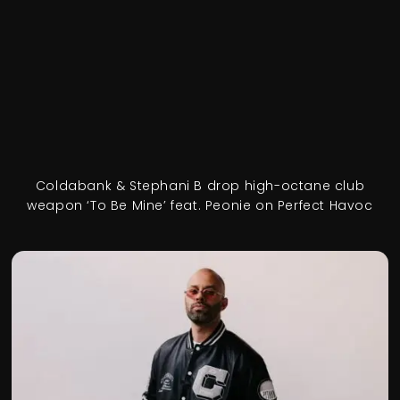
Coldabank & Stephani B drop high-octane club
weapon ‘To Be Mine’ feat. Peonie on Perfect Havoc