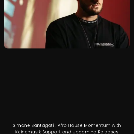
Simone Santagati : Afro House Momentum with
Keinemusik Support and Upcoming Releases