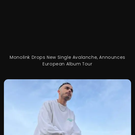
Monolink Drops New Single Avalanche, Announces
European Album Tour