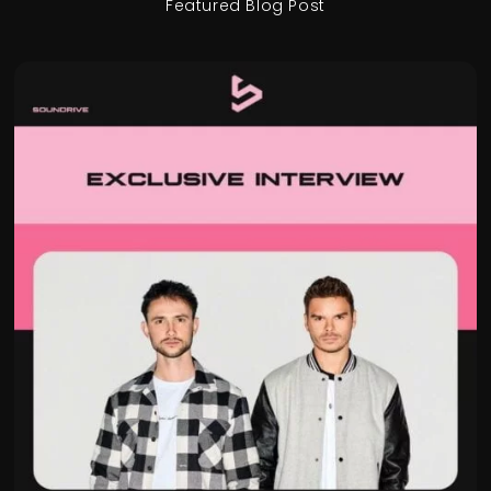
Featured Blog Post