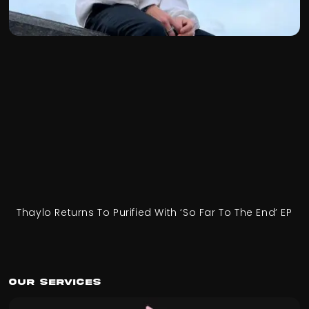
Thaylo Returns To Purified With ‘So Far To The End’ EP
Our Services