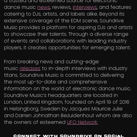
a trusted and esteemed source for electronic
dance music
news
, reviews,
interviews
, and features
catering to DJs, artists, and labels alike. Beyond its
extensive coverage of the EDM scene, Soundrive
Music provides a platform for aspiring DJs and artists
to showcase their talents. Through a diverse range
of events and collaborations with leading industry
players, it creates opportunities for emerging talent.
From breaking news and cutting-edge
music
releases
to in-depth interviews with industry
titans, Soundrive Music is committed to delivering
the most up-to-date and comprehensive
information on the world of electronic dance music.
Soundrive Music’s headquarters are located in
London, United Kingdom, founded on April 19 of 2016
in Helsingborg, Sweden by Jacques Maurice Julie
and Darren Johnathan Bezuidenhout whom are also
the owners of esteemed
UFO Network
.
Connect with Soundrive on Social