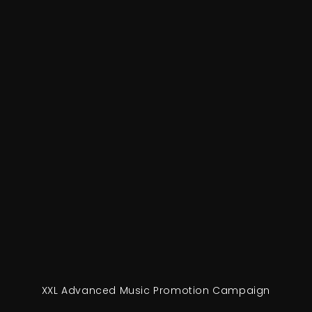
XXL Advanced Music Promotion Campaign