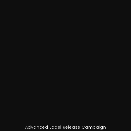
Advanced Label Release Campaign