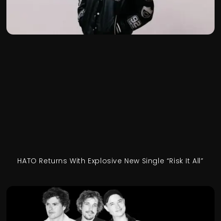
HATO Returns With Explosive New Single “Risk It All”