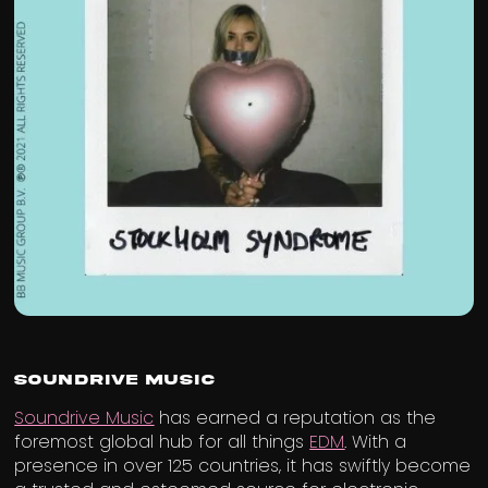
Soundrive Music
Soundrive Music
has earned a reputation as the
foremost global hub for all things
EDM
. With a
presence in over 125 countries, it has swiftly become