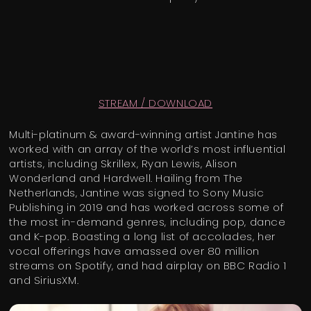
STREAM / DOWNLOAD
Multi-platinum & award-winning artist Jantine has
worked with an array of the world’s most influential
artists, including Skrillex, Ryan Lewis, Alison
Wonderland and Hardwell. Hailing from The
Netherlands, Jantine was signed to Sony Music
Publishing in 2019 and has worked across some of
the most in-demand genres, including pop, dance
and K-pop. Boasting a long list of accolades, her
vocal offerings have amassed over 80 million
streams on Spotify, and had airplay on BBC Radio 1
and SiriusXM.