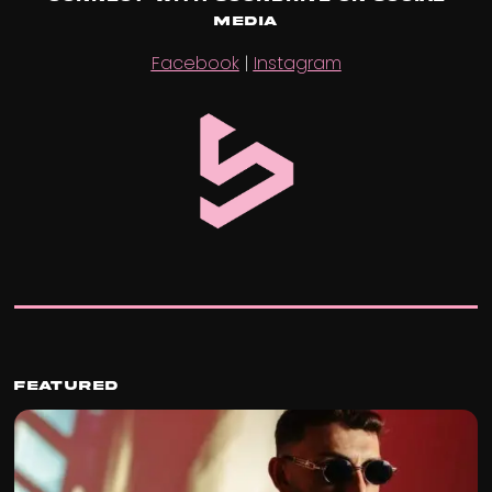
Media
Facebook
|
Instagram
Featured