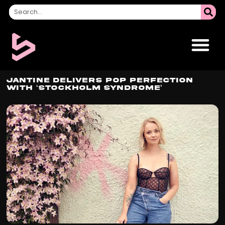
Jantine Delivers Pop Perfection
with ‘Stockholm Syndrome’