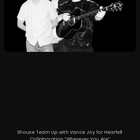
Shouse Team Up with Vance Joy for Hearfelt
Collaboration “Wherever You Are”