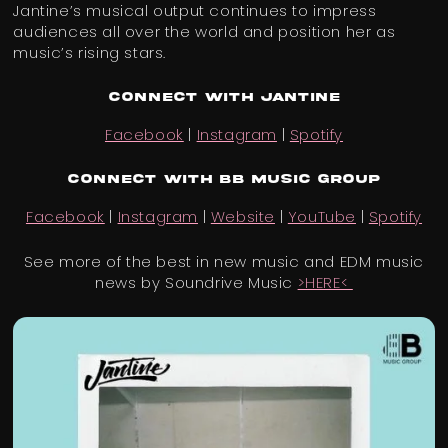
Jantine’s musical output continues to impress
audiences all over the world and position her as
music’s rising stars.
Connect with Jantine
Facebook
|
Instagram
|
Spotify
Connect with BB Music Group
Facebook
|
Instagram
|
Website
|
YouTube
|
Spotify
See more of the best in new music and EDM music
news by Soundrive Music
>HERE<