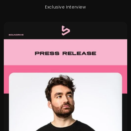
Exclusive Interview