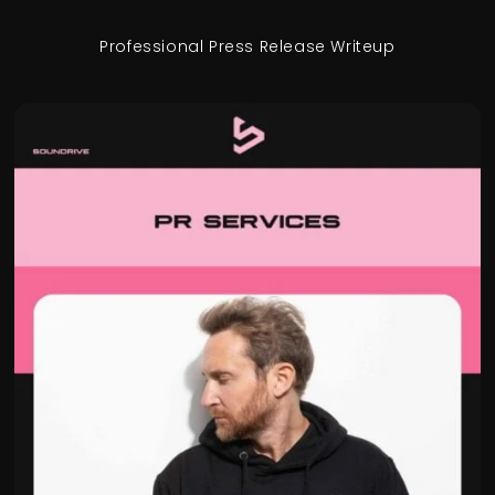
Professional Press Release Writeup