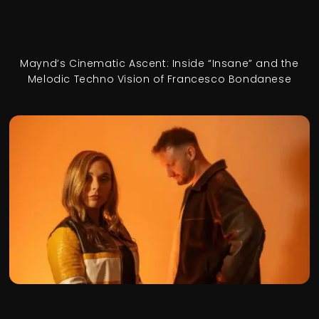
Maynd’s Cinematic Ascent: Inside “Insane” and the
Melodic Techno Vision of Francesco Bondanese