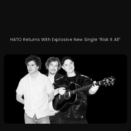
HATO Returns With Explosive New Single “Risk It All”