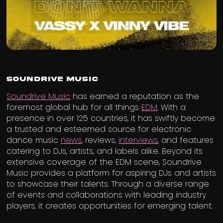
Soundrive Music
Soundrive Music
has earned a reputation as the
foremost global hub for all things
EDM
. With a
presence in over 125 countries, it has swiftly become
a trusted and esteemed source for electronic
dance music
news
, reviews,
interviews
, and features
catering to DJs, artists, and labels alike. Beyond its
extensive coverage of the EDM scene, Soundrive
Music provides a platform for aspiring DJs and artists
to showcase their talents. Through a diverse range
of events and collaborations with leading industry
players, it creates opportunities for emerging talent.