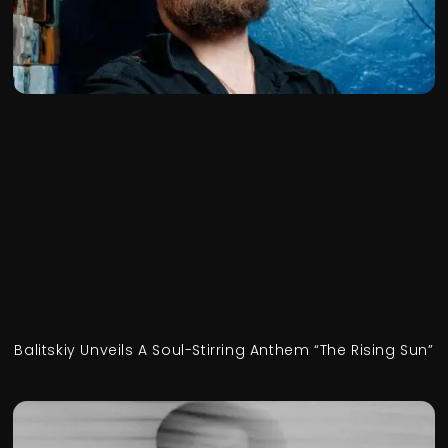
Balitskiy Unveils A Soul-Stirring Anthem “The Rising Sun”