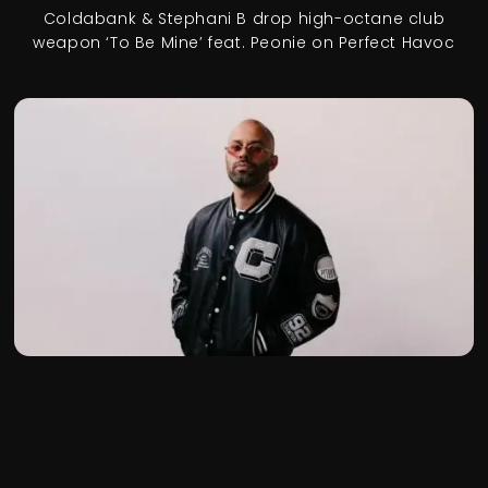
Coldabank & Stephani B drop high-octane club
weapon ‘To Be Mine’ feat. Peonie on Perfect Havoc