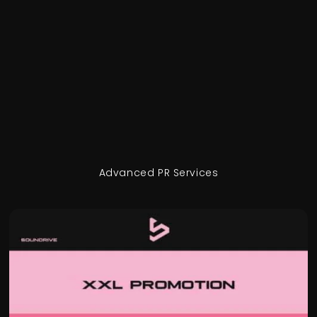
Advanced PR Services