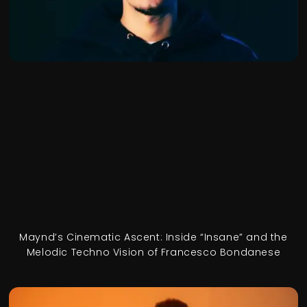
Maynd’s Cinematic Ascent: Inside “Insane” and the
Melodic Techno Vision of Francesco Bondanese