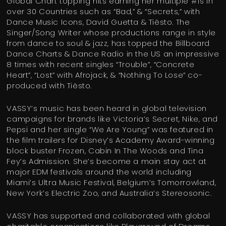
Global Chart topping hits earning her multiple #1s in
over 30 Countries such as “Bad,” & “Secrets,” with
Dance Music Icons, David Guetta & Tiësto. The
Singer/Song Writer whose productions range in style
from dance to soul & jazz, has topped the Billboard
Dance Charts & Dance Radio in the US an impressive
8 times with recent singles “Trouble”, “Concrete
Heart”, “Lost” with Afrojack, & “Nothing To Lose” co-
produced with Tiësto.
VASSY’s music has been heard in global television
campaigns for brands like Victoria’s Secret, Nike, and
Pepsi and her single “We Are Young” was featured in
the film trailers for Disney’s Academy Award-winning
block buster Frozen, Cabin In The Woods and Tina
Fey’s Admission. She’s become a main stay act at
major EDM festivals around the world including
Miami’s Ultra Music Festival, Belgium’s Tomorrowland,
New York’s Electric Zoo, and Australia’s Stereosonic.
VASSY has supported and collaborated with global