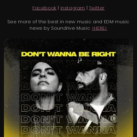
Facebook
|
Instagram
|
Twitter
See more of the best in new music and EDM music
news by Soundrive Music
>HERE<