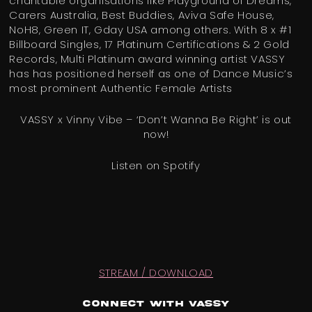
charitable organisations like Playground of Dreams,
Carers Australia, Best Buddies, Aviva Safe House,
NoH8, Green IT, Gday USA among others. With 8 x #1
Billboard Singles, 17 Platinum Certifications & 2 Gold
Records, Multi Platinum award winning artist VASSY
has has positioned herself as one of Dance Music’s
most prominent Authentic Female Artists
VASSY x Vinny Vibe – ‘Don’t Wanna Be Right’ is out
now!
Listen on Spotify
STREAM / DOWNLOAD
Connect with VASSY