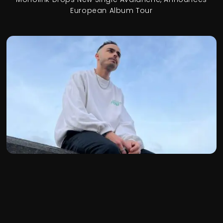
European Album Tour