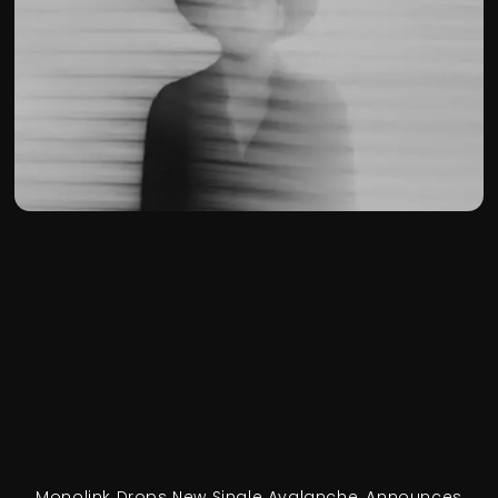
Monolink Drops New Single Avalanche, Announces