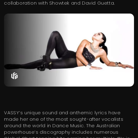
collaboration with Showtek and David Guetta.
VASSY’s unique sound and anthemic lyrics have
made her one of the most sought-after vocalists
around the world in Dance Music. The Australian
powerhouse’s discography includes numerous