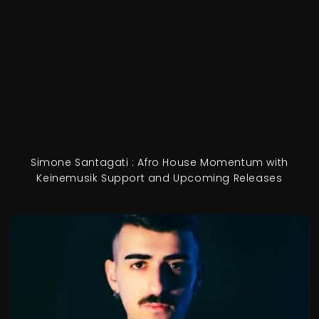
Simone Santagati : Afro House Momentum with
Keinemusik Support and Upcoming Releases