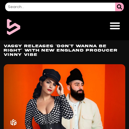
VASSY Releases ‘Don’t Wanna Be
Right’ with New England Producer
Vinny Vibe