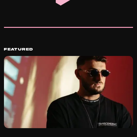
Featured