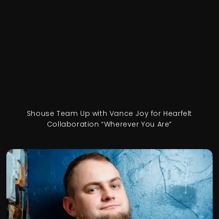
Shouse Team Up with Vance Joy for Hearfelt
Collaboration “Wherever You Are”