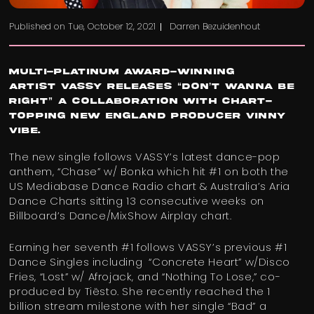
Published on
Tue, October 12, 2021
Darren Bezuidenhout
Multi-platinum award-winning
artist VASSY releases “Don’t Wanna Be
Right” a collaboration with chart-
topping New England producer Vinny
Vibe.
The new single follows VASSY’s latest dance-pop
anthem, “Chase” w/ Bonka which hit #1 on both the
US Mediabase Dance Radio chart & Australia’s Aria
Dance Charts sitting 13 consecutive weeks on
Billboard’s Dance/MixShow Airplay chart.
Earning her seventh #1 follows VASSY’s previous #1
Dance Singles including “Concrete Heart” w/Disco
Fries, “Lost” w/ Afrojack, and “Nothing To Lose,” co-
produced by Tiësto. She recently reached the 1
billion stream milestone with her single “Bad” a