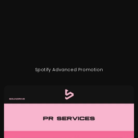
Spotify Advanced Promotion