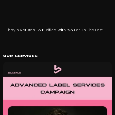
Thaylo Returns To Purified With ‘So Far To The End’ EP
Our Services