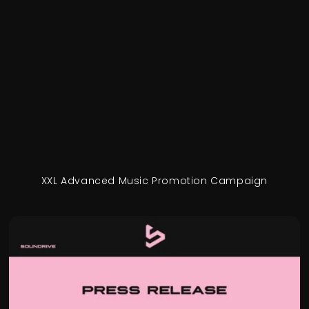
XXL Advanced Music Promotion Campaign