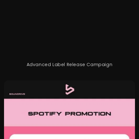
Advanced Label Release Campaign