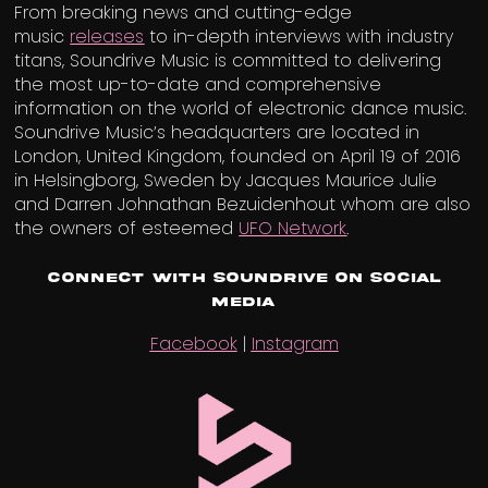
From breaking news and cutting-edge
music
releases
to in-depth interviews with industry
titans, Soundrive Music is committed to delivering
the most up-to-date and comprehensive
information on the world of electronic dance music.
Soundrive Music’s headquarters are located in
London, United Kingdom, founded on April 19 of 2016
in Helsingborg, Sweden by Jacques Maurice Julie
and Darren Johnathan Bezuidenhout whom are also
the owners of esteemed
UFO Network
.
Connect with Soundrive on Social
Media
Facebook
|
Instagram