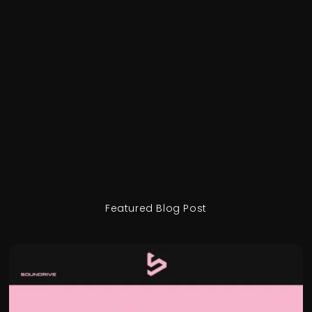
Featured Blog Post