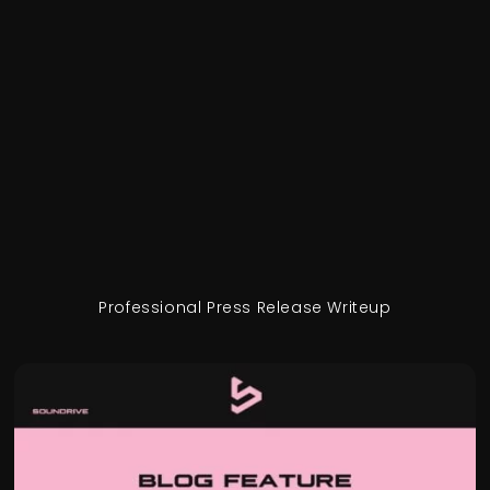
Professional Press Release Writeup