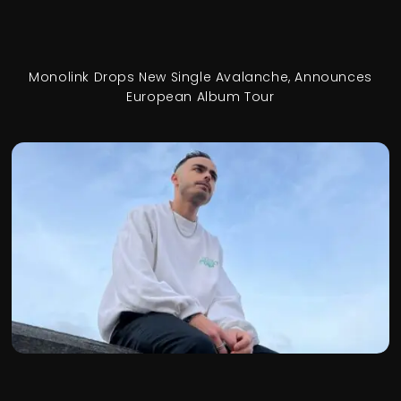
Monolink Drops New Single Avalanche, Announces
European Album Tour