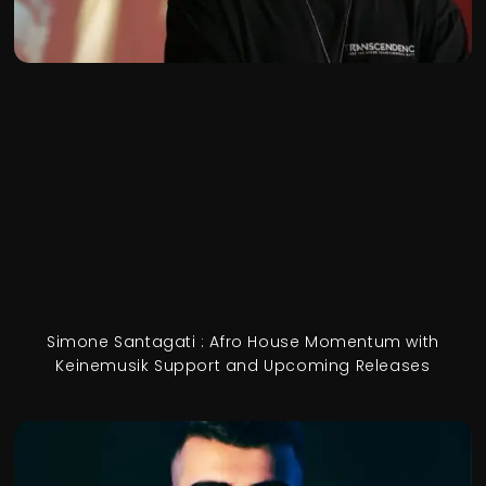
Simone Santagati : Afro House Momentum with
Keinemusik Support and Upcoming Releases