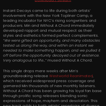
Instant Decays came to life during both artists’
involvement with the New York Topliner Camp, a
leading incubator for NYC’s rising songwriters and
producers. Min and Without A Chord immediately
developed rapport and mutual respect as their
styles and esthetics formed perfect complements.
“We were gifted an opportunity, and many obstacles
tested us along the way, and within an instant we
needed to make something happen, and we pulled it
off before the opportunity decayed out of existence.
Very analogous to life…”
mused Without A Chord.
This single drops mere weeks after Min’s
groundbreaking release
Westworld Reanimated
,
which received widespread press coverage and
garnered Min thousands of new monthly listeners.
Without A Chord has been growing his loyal fan base
through prolific song releases blending sonic
expressions of hope, mayhem and desolation. This
new track adds to both artists’ repertoire of diverse