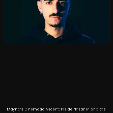
Maynd’s Cinematic Ascent: Inside “Insane” and the