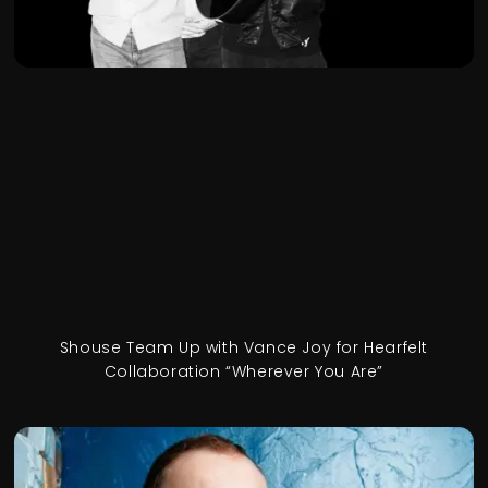
Shouse Team Up with Vance Joy for Hearfelt
Collaboration “Wherever You Are”