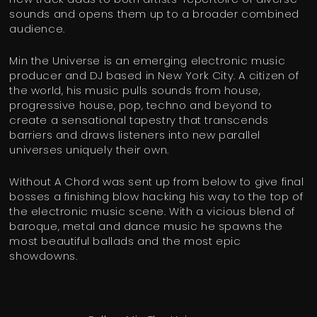
sounds and opens them up to a broader combined
audience.
Min the Universe is an emerging electronic music
producer and DJ based in New York City. A citizen of
the world, his music pulls sounds from house,
progressive house, pop, techno and beyond to
create a sensational tapestry that transcends
barriers and draws listeners into new parallel
universes uniquely their own.
Without A Chord was sent up from below to give final
bosses a finishing blow hacking his way to the top of
the electronic music scene. With a vicious blend of
baroque, metal and dance music he spawns the
most beautiful ballads and the most epic
showdowns.