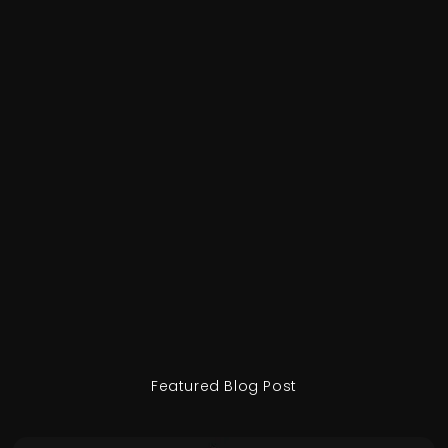
Featured Blog Post