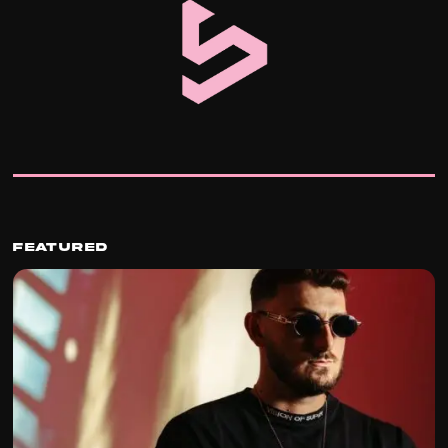
Featured