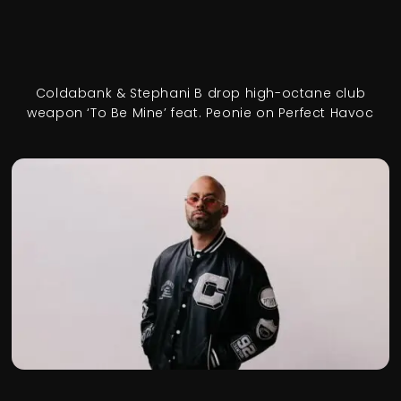
Coldabank & Stephani B drop high-octane club
weapon ‘To Be Mine’ feat. Peonie on Perfect Havoc