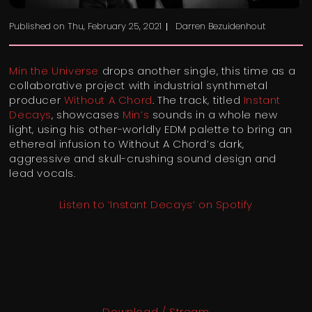
Published on
Thu, February 25, 2021
Darren Bezuidenhout
Min the Universe
drops another single, this time as a
collaborative project with industrial synthmetal
producer
Without A Chord
. The track, titled
Instant
Decays
, showcases
Min’s
sounds in a whole new
light, using his other-worldly EDM palette to bring an
ethereal infusion to Without A Chord’s dark,
aggressive and skull-crushing sound design and
lead vocals.
Listen to ‘Instant Decays’ on Spotify
Download / Stream