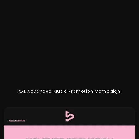
XXL Advanced Music Promotion Campaign