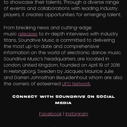
to showcase their talents. Through a diverse range
of events and collaborations with leading industry
players, it creates opportunities for emerging talent.
From breaking news and cutting-edge
music
releases
to in-depth interviews with industry
titans, Soundrive Music is committed to delivering
the most up-to-date and comprehensive
information on the world of electronic dance music.
Soundrive Music’s headquarters are located in
London, United Kingdom, founded on April 19 of 2016
in Helsingborg, Sweden by Jacques Maurice Julie
and Darren Johnathan Bezuidenhout whom are also
the owners of esteemed
UFO Network
.
Connect with Soundrive on Social
Media
Facebook
|
Instagram