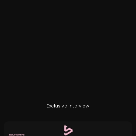
Exclusive Interview