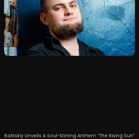
Balitskiy Unveils A Soul-Stirring Anthem “The Rising Sun”