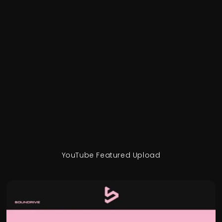
YouTube Featured Upload