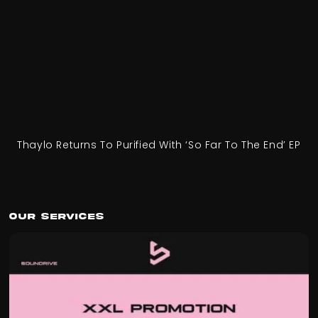
Thaylo Returns To Purified With ‘So Far To The End’ EP
Our Services