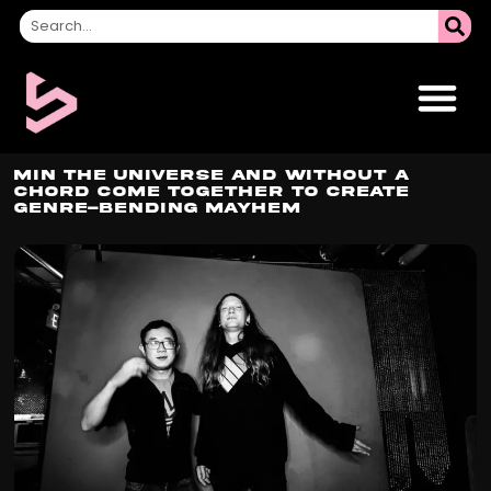
Min the Universe and Without A
Chord Come Together to Create
Genre-Bending Mayhem