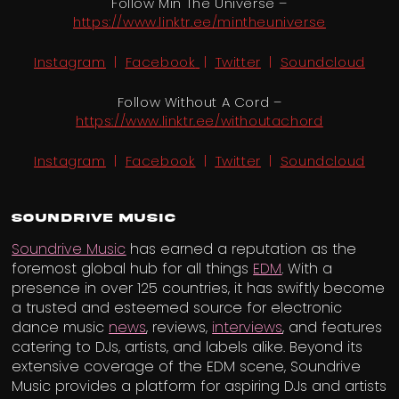
Follow Min The Universe –
https://www.linktr.ee/mintheuniverse
Instagram
​ |
Facebook
|
Twitter
| ​
Soundcloud
Follow Without A Cord –
https://www.linktr.ee/withoutachord​
Instagram
​ | ​
Facebook
| ​
Twitter
| ​
Soundcloud
Soundrive Music
Soundrive Music
has earned a reputation as the
foremost global hub for all things
EDM
. With a
presence in over 125 countries, it has swiftly become
a trusted and esteemed source for electronic
dance music
news
, reviews,
interviews
, and features
catering to DJs, artists, and labels alike. Beyond its
extensive coverage of the EDM scene, Soundrive
Music provides a platform for aspiring DJs and artists