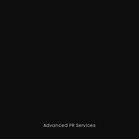
Advanced PR Services