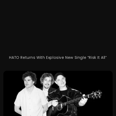
HATO Returns With Explosive New Single “Risk It All”