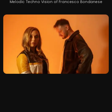
Melodic Techno Vision of Francesco Bondanese