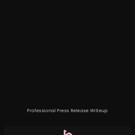
Professional Press Release Writeup