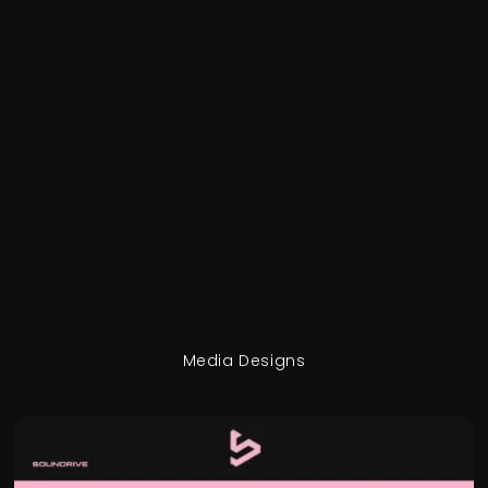
Media Designs