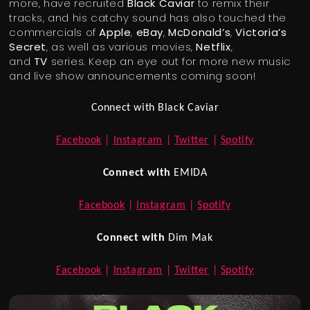
more, have recruited
Black Caviar
to remix their
tracks, and his catchy sound has also touched the
commercials of
Apple
,
eBay
,
McDonald’s
,
Victoria’s
Secret
, as well as various movies,
Netflix
,
and
TV
series. Keep an eye out for more new music
and live show announcements coming soon!
Connect with Black Caviar
Facebook
|
Instagram
|
Twitter
|
Spotify
Connect with
EMIDA
Facebook
|
Instagram
|
Spotify
Connect with
Dim Mak
Facebook
|
Instagram
|
Twitter
|
Spotify