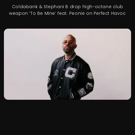
Coldabank & Stephani B drop high-octane club
weapon ‘To Be Mine’ feat. Peonie on Perfect Havoc