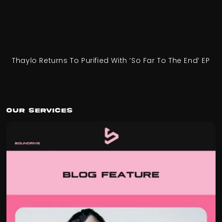
Thaylo Returns To Purified With ‘So Far To The End’ EP
Our Services