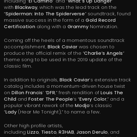
including “
El Camino
” and “
What’s Up Danger
”
with
Blackway
, which was the lead track on the
“
Spiderman: Into The Spiderverse
” soundtrack, found
massive success in the form of a
Gold Record
Certification
along with a
Grammy
Nomination.
Coming off the heels of a momentous soundtrack
accomplishment,
Black Caviar
was chosen to
produce the official remix of the “
Charlie’s Angels
”
theme song to be used in the 2019 update of the
classic film.
In addition to originals,
Black Caviar
‘s extensive track
catalog includes a momentum-driven house twist
on
Dillon Francis
‘ “
DFR
,” fresh rendition of
Louis The
Child
and
Foster The People
‘s “
Every Color
,” and a
popular vibrant rework of the
Modjo
‘s classic
“
Lady
(Hear Me Tonight),” to name a few.
Other high profile artists,
including
Lizzo
,
Tiesto
,
R3HAB
,
Jason Derulo
, and