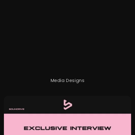
Media Designs