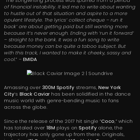
“
The songwriting process was spurred from a period
of financial instability. It led me to write about wanting
to hustle out of that situation and aspire to a more
opulent lifestyle. The lyrics’ collect cheque – run it
back’ are about getting paid but still wanting more
because It’s never enough. Ending with ‘run it forward’
– straight to the bank. It was a fun song to write
because money can be quite a taboo subject. But
with this track, I wanted to make it cheeky, sassy and
cool.
” –
EMIDA
Amassing over
300M Spotify
streams,
New York
City
‘s
Black Caviar
has been solidified in the dance
music world with genre-bending music to fans
across the globe.
Since the release of the 2017 hit single “
Coco
,” which
has totaled over
18M
plays on
Spotify
alone, the
trajectory has only gone up from there. Originals,