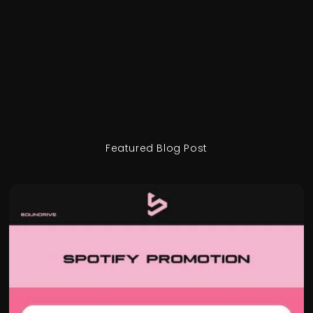
Featured Blog Post