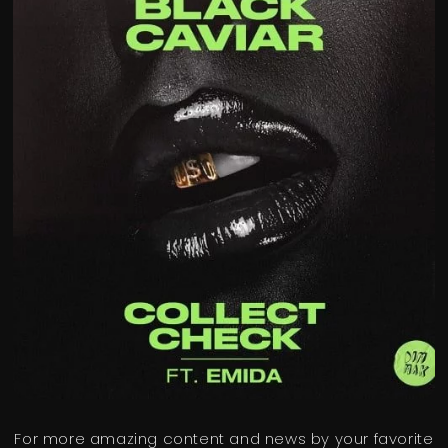
For more amazing content and news by your favorite