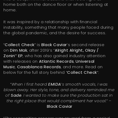
home both on the dance floor or when listening at
home.
It was inspired by a relationship with financial
instability, something that many people faced during
the global pandemic, and the desire for success.
“
Collect Check
” is
Black Caviar
‘s second release
on
Dim Mak
, after 2019’s “
Alright Alright, Okay /
Zonin’
”
EP
, who has also gained industry attention
with releases on
Atlantic Records
,
Universal
Music
,
Casablanca Records
, and more. Read on
below for the full story behind “
Collect Check
“:
“
When I first heard
EMIDA
‘s smooth vocals, I was
blown away. Her style, tone, and delivery reminded me
of
Sade
. I wanted to make sure the production sat in
the right place that would compliment her vocal
.” –
Black Caviar