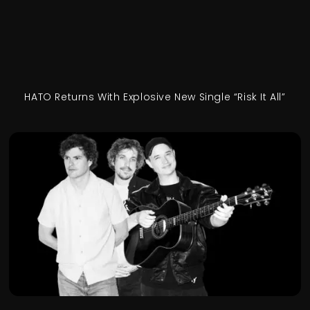
HATO Returns With Explosive New Single “Risk It All”