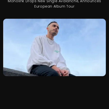
Monolink Drops New Single Avalanche, Announces
European Album Tour