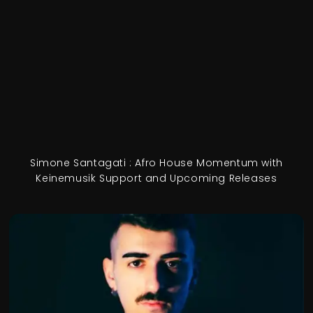
Simone Santagati : Afro House Momentum with
Keinemusik Support and Upcoming Releases