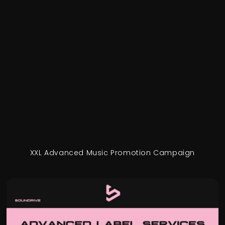
XXL Advanced Music Promotion Campaign