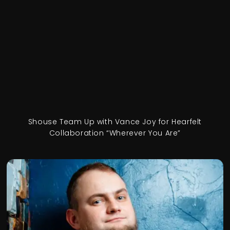
Shouse Team Up with Vance Joy for Hearfelt
Collaboration “Wherever You Are”