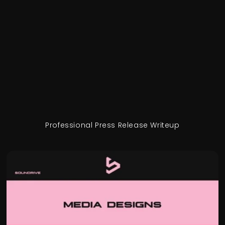
Professional Press Release Writeup