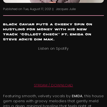
Published on
Tue, August 17, 2021
Jacques Julie
Black Caviar
puts a cheeky spin on
hustling for money with his new
track “
Collect Check
” Ft. EMIDA on
Steve Aoki
‘s
Dim Mak
.
Listen on Spotify
STREAM / DOWNLOAD
Featuring smooth, velvety vocals by
EMIDA
, this house
gem opens with groovy melodies that gently meld
into a deep, minimal bassline that feels right at