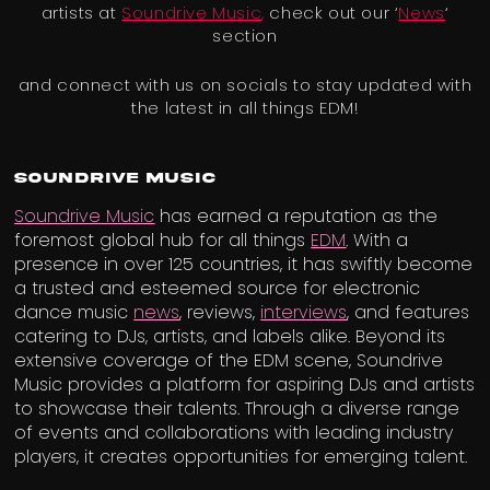
artists at
Soundrive Music
,
check out our ‘
News
‘
section
and connect with us on socials to stay updated with
the latest in all things EDM!
Soundrive Music
Soundrive Music
has earned a reputation as the
foremost global hub for all things
EDM
. With a
presence in over 125 countries, it has swiftly become
a trusted and esteemed source for electronic
dance music
news
, reviews,
interviews
, and features
catering to DJs, artists, and labels alike. Beyond its
extensive coverage of the EDM scene, Soundrive
Music provides a platform for aspiring DJs and artists
to showcase their talents. Through a diverse range
of events and collaborations with leading industry
players, it creates opportunities for emerging talent.