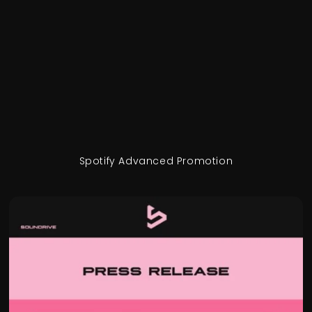
Spotify Advanced Promotion