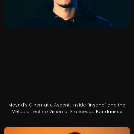
Maynd’s Cinematic Ascent: Inside “Insane” and the
Melodic Techno Vision of Francesco Bondanese