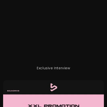
Exclusive Interview