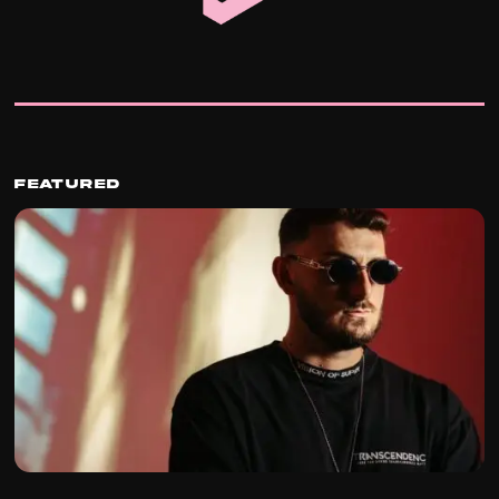
Featured