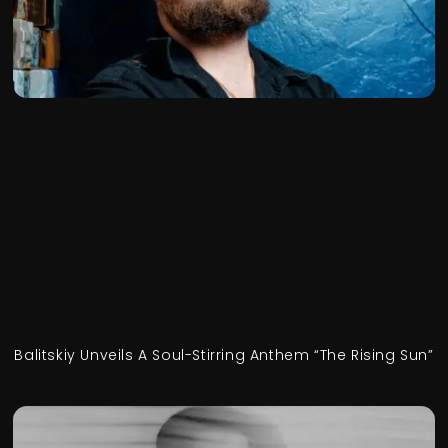
Balitskiy Unveils A Soul-Stirring Anthem “The Rising Sun”