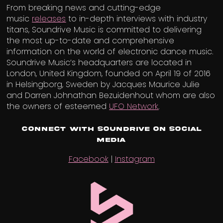
From breaking news and cutting-edge
music
releases
to in-depth interviews with industry
titans, Soundrive Music is committed to delivering
the most up-to-date and comprehensive
information on the world of electronic dance music.
Soundrive Music’s headquarters are located in
London, United Kingdom, founded on April 19 of 2016
in Helsingborg, Sweden by Jacques Maurice Julie
and Darren Johnathan Bezuidenhout whom are also
the owners of esteemed
UFO Network
.
Connect with Soundrive on Social
Media
Facebook
|
Instagram