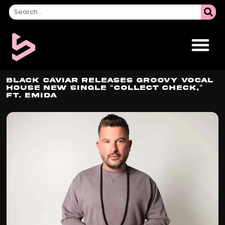
Black Caviar Releases Groovy Vocal
House New Single “Collect Check,”
Ft. EMIDA