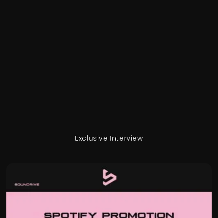
Exclusive Interview