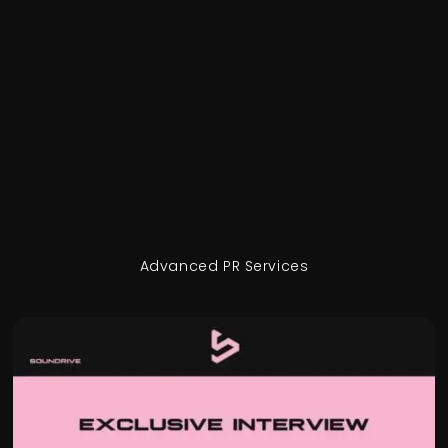
Advanced PR Services