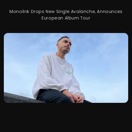
Monolink Drops New Single Avalanche, Announces
European Album Tour