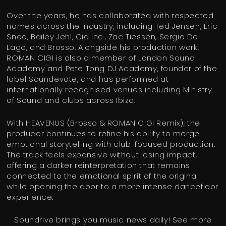
Over the years, he has collaborated with respected
names across the industry, including Ted Jensen, Eric
Sneo, Bailey Jehl, Cid Inc., Zac Tiessen, Sergio Del
Lago, and Brosso. Alongside his production work,
ROMAN CIGI is also a member of London Sound
Academy and Pete Tong DJ Academy, founder of the
label Soundevote, and has performed at
internationally recognised venues including Ministry
of Sound and clubs across Ibiza.
With HEAVENUS (Brosso & ROMAN CIGI Remix), the
producer continues to refine his ability to merge
emotional storytelling with club-focused production.
The track feels expansive without losing impact,
offering a darker reinterpretation that remains
connected to the emotional spirit of the original
while opening the door to a more intense dancefloor
experience.
Soundrive brings you music news daily! See more