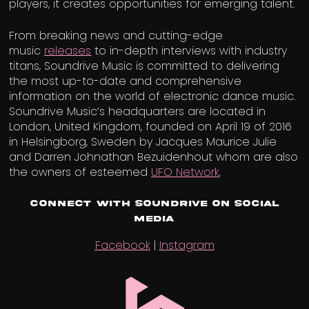
players, it creates opportunities for emerging talent.
From breaking news and cutting-edge
music
releases
to in-depth interviews with industry
titans, Soundrive Music is committed to delivering
the most up-to-date and comprehensive
information on the world of electronic dance music.
Soundrive Music’s headquarters are located in
London, United Kingdom, founded on April 19 of 2016
in Helsingborg, Sweden by Jacques Maurice Julie
and Darren Johnathan Bezuidenhout whom are also
the owners of esteemed
UFO Network
.
Connect with Soundrive on Social
Media
Facebook
|
Instagram