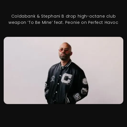
Coldabank & Stephani B drop high-octane club
weapon ‘To Be Mine’ feat. Peonie on Perfect Havoc