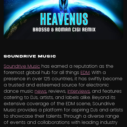
Soundrive Music
Soundrive Music
has earned a reputation as the
foremost global hub for all things
EDM
. With a
presence in over 125 countries, it has swiftly become
a trusted and esteemed source for electronic
dance music
news
, reviews,
interviews
, and features
catering to DJs, artists, and labels alike. Beyond its
extensive coverage of the EDM scene, Soundrive
Music provides a platform for aspiring DJs and artists
to showcase their talents. Through a diverse range
of events and collaborations with leading industry