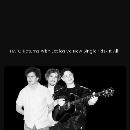
HATO Returns With Explosive New Single “Risk It All”