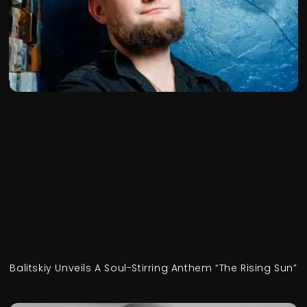
Balitskiy Unveils A Soul-Stirring Anthem “The Rising Sun”