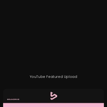
YouTube Featured Upload