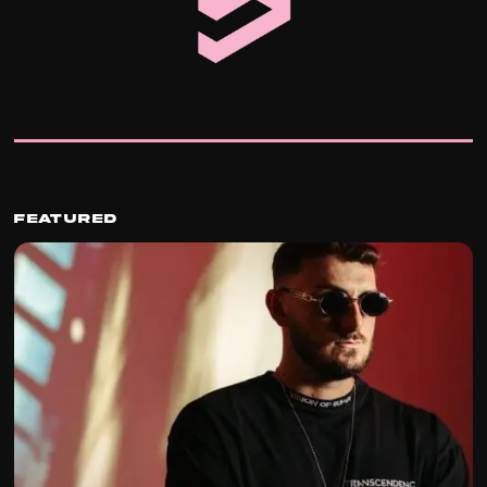
Featured