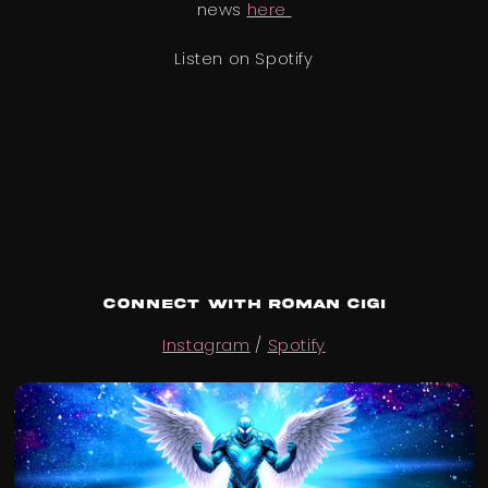
news
here
Listen on Spotify
Connect with ROMAN CIGI
Instagram
/
Spotify