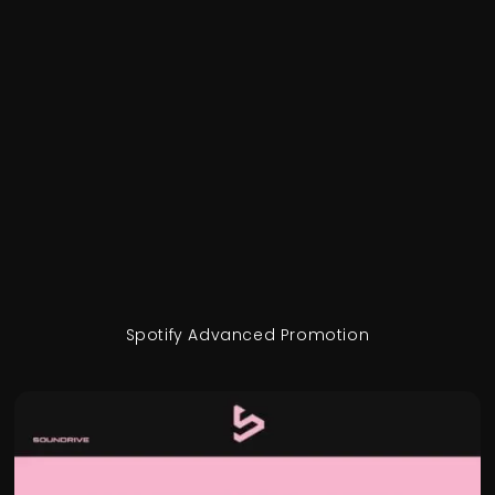
Spotify Advanced Promotion