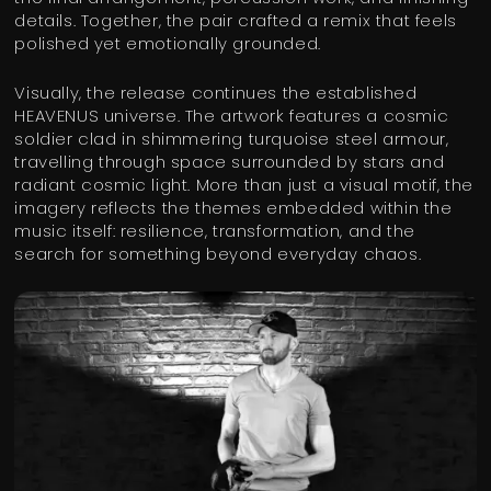
details. Together, the pair crafted a remix that feels
polished yet emotionally grounded.
Visually, the release continues the established
HEAVENUS universe. The artwork features a cosmic
soldier clad in shimmering turquoise steel armour,
travelling through space surrounded by stars and
radiant cosmic light. More than just a visual motif, the
imagery reflects the themes embedded within the
music itself: resilience, transformation, and the
search for something beyond everyday chaos.