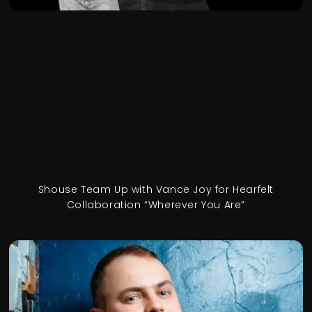
Shouse Team Up with Vance Joy for Hearfelt
Collaboration “Wherever You Are”