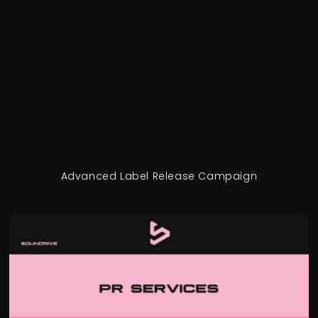
Advanced Label Release Campaign