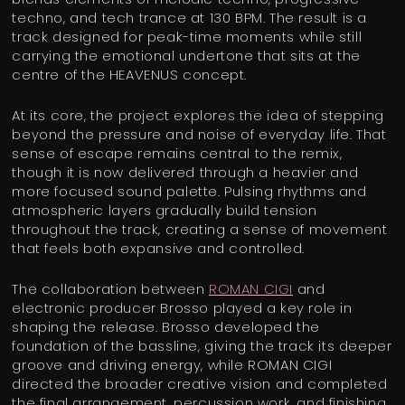
techno, and tech trance at 130 BPM. The result is a
track designed for peak-time moments while still
carrying the emotional undertone that sits at the
centre of the HEAVENUS concept.
At its core, the project explores the idea of stepping
beyond the pressure and noise of everyday life. That
sense of escape remains central to the remix,
though it is now delivered through a heavier and
more focused sound palette. Pulsing rhythms and
atmospheric layers gradually build tension
throughout the track, creating a sense of movement
that feels both expansive and controlled.
The collaboration between
ROMAN CIGI
and
electronic producer Brosso played a key role in
shaping the release. Brosso developed the
foundation of the bassline, giving the track its deeper
groove and driving energy, while ROMAN CIGI
directed the broader creative vision and completed
the final arrangement, percussion work, and finishing