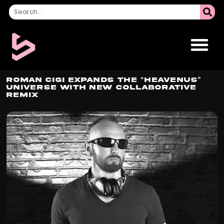
ROMAN CIGI Expands the “HEAVENUS”
Universe with New Collaborative
Remix