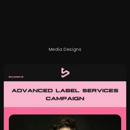
Media Designs