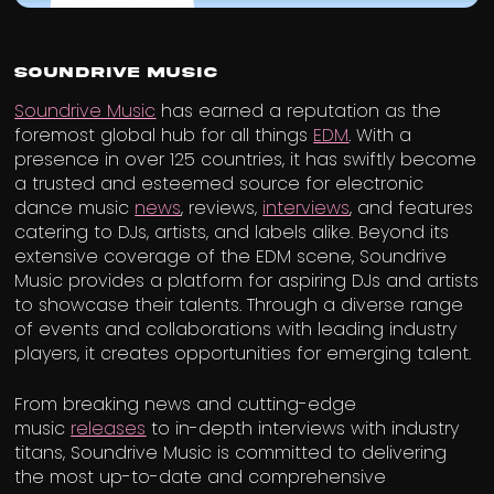
Soundrive Music
Soundrive Music
has earned a reputation as the
foremost global hub for all things
EDM
. With a
presence in over 125 countries, it has swiftly become
a trusted and esteemed source for electronic
dance music
news
, reviews,
interviews
, and features
catering to DJs, artists, and labels alike. Beyond its
extensive coverage of the EDM scene, Soundrive
Music provides a platform for aspiring DJs and artists
to showcase their talents. Through a diverse range
of events and collaborations with leading industry
players, it creates opportunities for emerging talent.
From breaking news and cutting-edge
music
releases
to in-depth interviews with industry
titans, Soundrive Music is committed to delivering
the most up-to-date and comprehensive