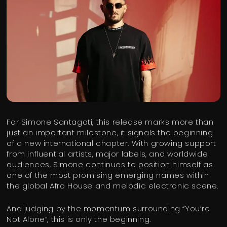
For Simone Santagati, this release marks more than
just an important milestone, it signals the beginning
of a new international chapter. With growing support
from influential artists, major labels, and worldwide
audiences, Simone continues to position himself as
one of the most promising emerging names within
the global Afro House and melodic electronic scene.
And judging by the momentum surrounding “You’re
Not Alone”, this is only the beginning.