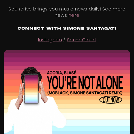
Soundrive brings you music news daily! See more
news
here
Connect with Simone Santagati
Instagram
/
SoundCloud