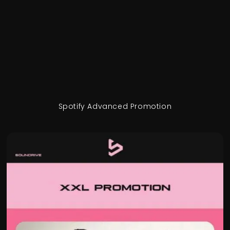
Spotify Advanced Promotion