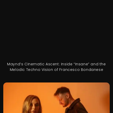
Maynd’s Cinematic Ascent: Inside “Insane” and the
Melodic Techno Vision of Francesco Bondanese