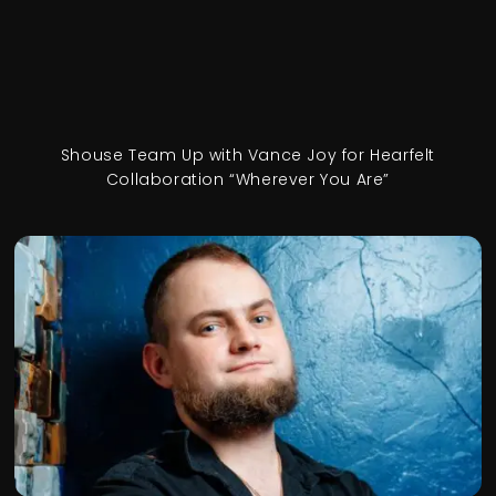
Shouse Team Up with Vance Joy for Hearfelt
Collaboration “Wherever You Are”