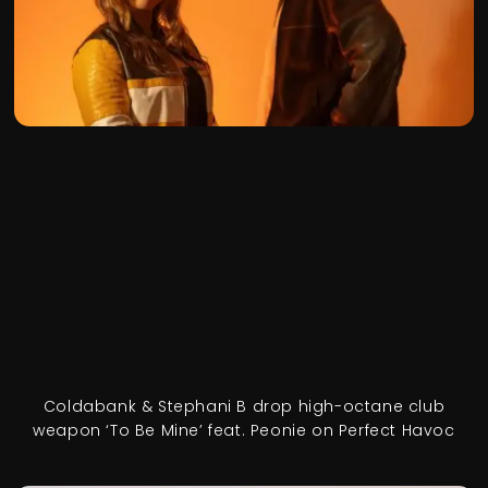
Coldabank & Stephani B drop high-octane club
weapon ‘To Be Mine’ feat. Peonie on Perfect Havoc