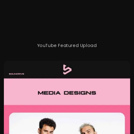
YouTube Featured Upload