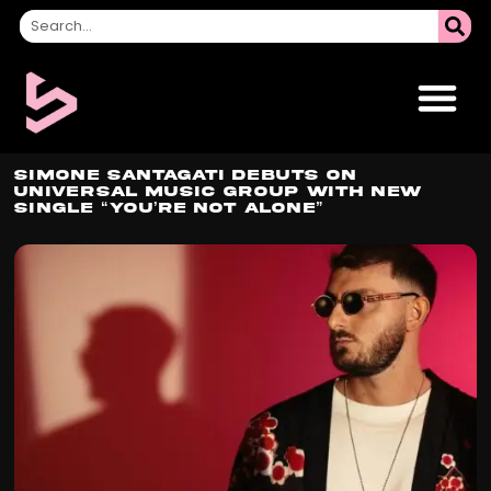
Simone Santagati Debuts on
Universal Music Group with New
Single “You’re Not Alone”