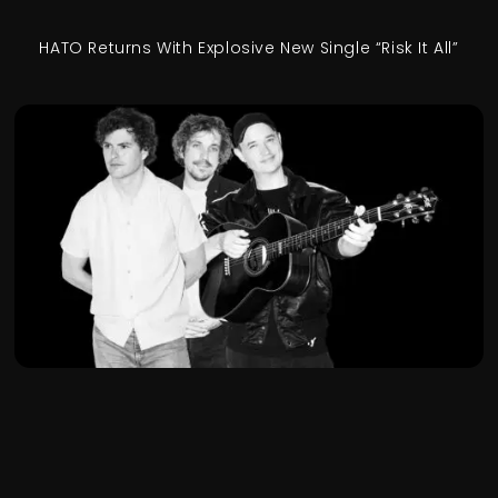
HATO Returns With Explosive New Single “Risk It All”