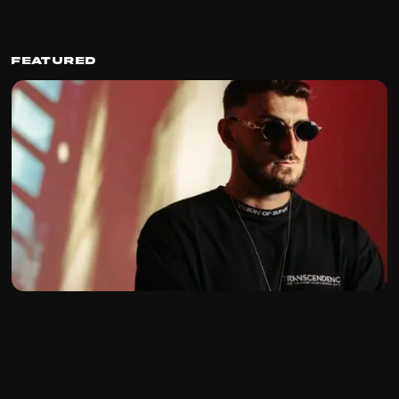
Featured