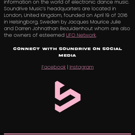
information on the world of electronic dance music.
Soundrive Music’s headquarters are located in
London, United Kingdom, founded on April 19 of 2016
in Helsingborg, Sweden by Jacques Maurice Julie
and Darren Johnathan Bezuidenhout whom are also
the owners of esteemed
UFO Network
.
Connect with Soundrive on Social
Media
Facebook
|
Instagram