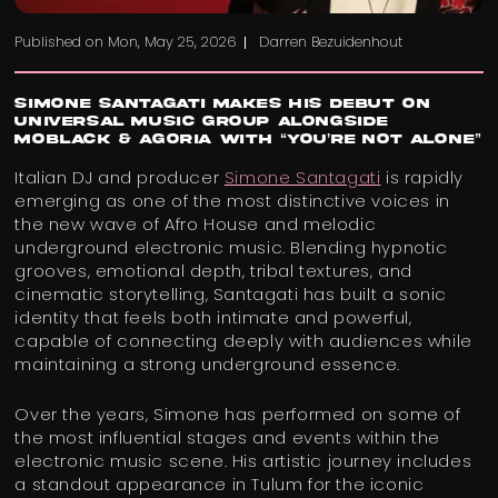
Published on
Mon, May 25, 2026
Darren Bezuidenhout
Simone Santagati Makes His Debut on
Universal Music Group Alongside
MoBlack & Agoria with “You’re Not Alone”
Italian DJ and producer
Simone Santagati
is rapidly
emerging as one of the most distinctive voices in
the new wave of Afro House and melodic
underground electronic music. Blending hypnotic
grooves, emotional depth, tribal textures, and
cinematic storytelling, Santagati has built a sonic
identity that feels both intimate and powerful,
capable of connecting deeply with audiences while
maintaining a strong underground essence.
Over the years, Simone has performed on some of
the most influential stages and events within the
electronic music scene. His artistic journey includes
a standout appearance in Tulum for the iconic