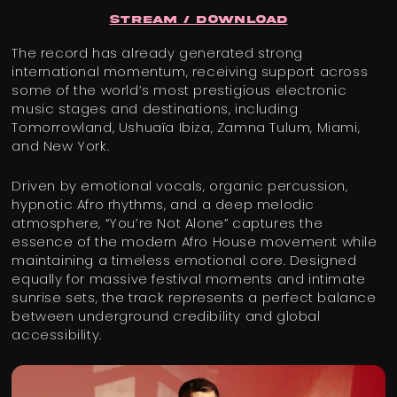
Stream / Download
The record has already generated strong
international momentum, receiving support across
some of the world’s most prestigious electronic
music stages and destinations, including
Tomorrowland, Ushuaïa Ibiza, Zamna Tulum, Miami,
and New York.
Driven by emotional vocals, organic percussion,
hypnotic Afro rhythms, and a deep melodic
atmosphere, “You’re Not Alone” captures the
essence of the modern Afro House movement while
maintaining a timeless emotional core. Designed
equally for massive festival moments and intimate
sunrise sets, the track represents a perfect balance
between underground credibility and global
accessibility.