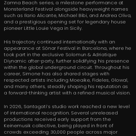
Zamna Beach series, a milestone performance at
Monsterland Festival alongside heavyweight names
such as Ilario Alicante, Michael Bibi, and Andrea Oliva,
and a prestigious opening set for legendary house
pioneer Little Louie Vega in Sicily.
His trajectory continued internationally with an
appearance at Sónar Festival in Barcelona, where he
took part in the exclusive Solomun & Adriatique
Diynamic after-party, further solidifying his presence
within the global underground circuit. Throughout his
career, Simone has also shared stages with
respected artists including Moeaike, Fideles, Glowal,
and many others, steadily shaping his reputation as
a forward-thinking artist with a refined musical vision.
In 2026, Santagati’s studio work reached a new level
of international recognition. Several unreleased
productions received early support from the
Keinemusik collective, being played in front of
crowds exceeding 30,000 people across major