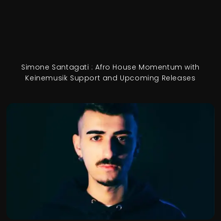
Simone Santagati : Afro House Momentum with
Keinemusik Support and Upcoming Releases