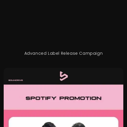
Advanced Label Release Campaign