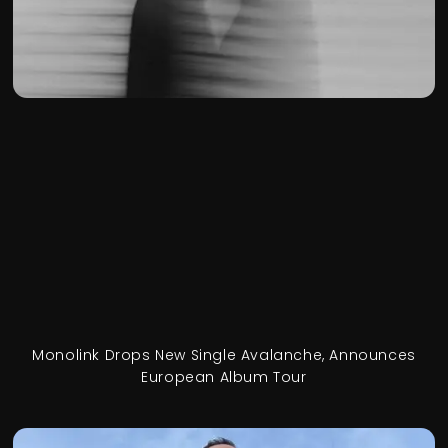
Monolink Drops New Single Avalanche, Announces
European Album Tour