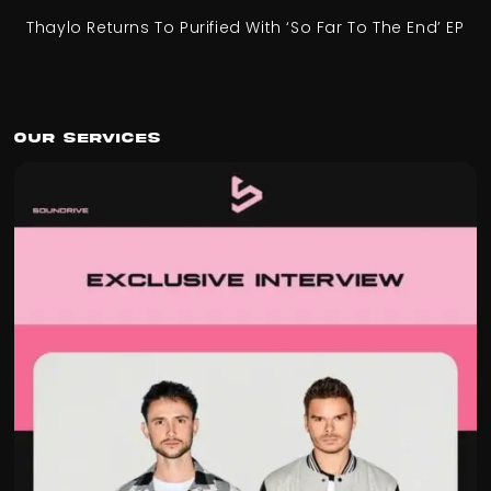
Thaylo Returns To Purified With ‘So Far To The End’ EP
Our Services