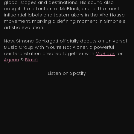
global stages and destinations. His sound also
caught the attention of MoBlack, one of the most
influential labels and tastemakers in the Afro House
movement, marking a defining moment in Simone’s
artistic evolution.
Now, Simone Santagati officially debuts on Universal
Music Group with “You’re Not Alone”, a powerful
reinterpretation created together with
MoBlack
for
Agoria
&
Blasé
.
Listen on Spotify