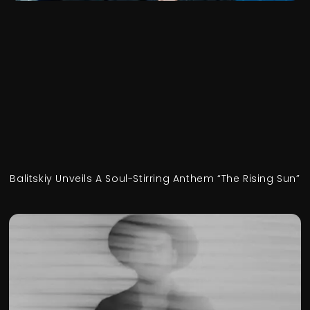
Balitskiy Unveils A Soul-Stirring Anthem “The Rising Sun”