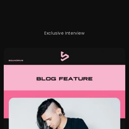
Exclusive Interview