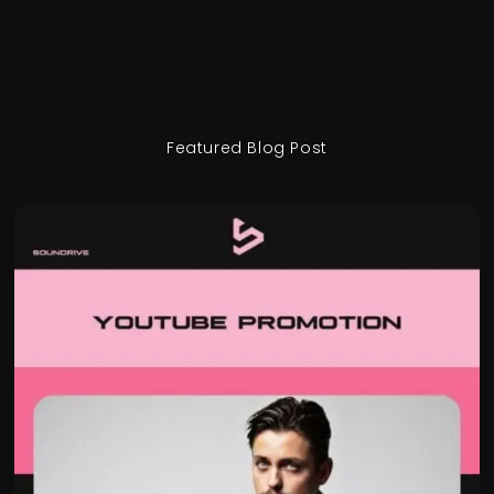
Featured Blog Post